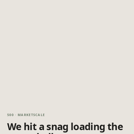
500 · MARKETSCALE
We hit a snag loading the