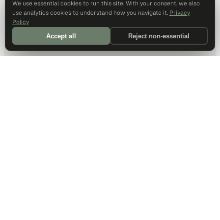
We use essential cookies to run this site. With your consent, we also
use analytics cookies to understand how you navigate it.
Privacy
Policy
Accept all
Reject non-essential