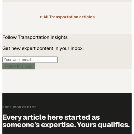
← All
Transportation
articles
Follow
Transportation
Insights
Get new expert content in your inbox.
Follow this topic
FREE WORKSPACE
Every article here started as
someone's expertise. Yours qualifies.