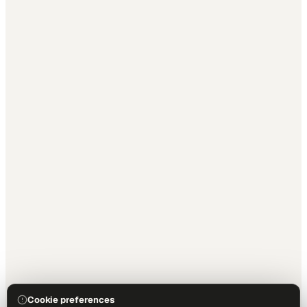
Cookie preferences