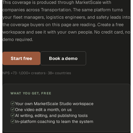
This coverage is produced through MarketScale with
companies across Transportation. The same platform turns
your fleet managers, logistics engineers, and safety leads into
the coverage buyers on this page are reading. Create a free
workspace and see it with your own people. No credit card, no
demo required.
Start free
Book a demo
NPS +73 · 1,000+ creators · 38+ countries
WHAT YOU GET, FREE
Your own MarketScale Studio workspace
One video edit a month, on us
AI writing, editing, and publishing tools
In-platform coaching to learn the system