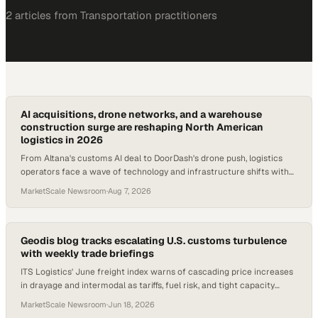
2
article
s
from
Transportation
practitioners
AI acquisitions, drone networks, and a warehouse
construction surge are reshaping North American
logistics in 2026
From Altana's customs AI deal to DoorDash's drone push, logistics
operators face a wave of technology and infrastructure shifts with
direct procurement implicat
MarketScale Newsroom
·
Aug 7, 2026
Geodis blog tracks escalating U.S. customs turbulence
with weekly trade briefings
ITS Logistics' June freight index warns of cascading price increases
in drayage and intermodal as tariffs, fuel risk, and tight capacity
compound.
MarketScale Newsroom
·
Jun 18, 2026