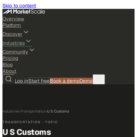
Skip to content
Overview
Platform
Discover
Industries
Community
Pricing
Blog
About
Log in
Start free
Book a demo
Demo
Industries
›
Transportation
›
U S Customs
TRANSPORTATION
· TOPIC
U S Customs