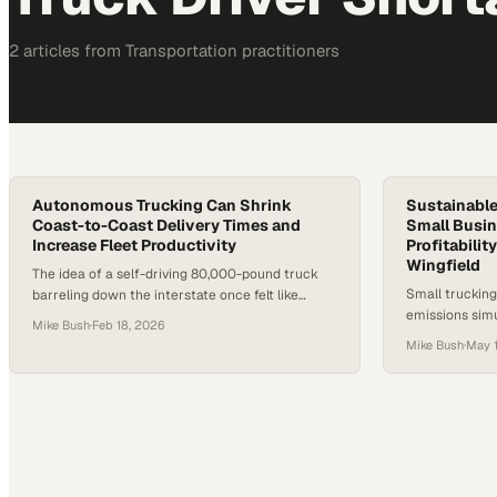
2
article
s
from
Transportation
practitioners
Autonomous Trucking Can Shrink
Sustainable
Coast-to-Coast Delivery Times and
Small Busin
Increase Fleet Productivity
Profitabilit
Wingfield
The idea of a self-driving 80,000-pound truck
Small trucking
barreling down the interstate once felt like
emissions sim
science fiction. Now, it’s operating on real freight
Mike Bush
·
Feb 18, 2026
sustainable pr
lanes in Texas. After years of hype and
Mike Bush
·
May 1
shortages and
recalibration, autonomous trucking is entering
its proving ground. Persistent driver shortages
and rising freight demand have forced the
industry to look beyond incremental
improvements. The…