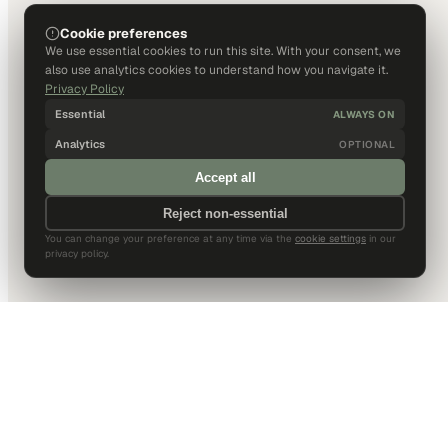
Cookie preferences
We use essential cookies to run this site. With your consent, we
also use analytics cookies to understand how you navigate it.
Privacy Policy
Essential
ALWAYS ON
Analytics
OPTIONAL
Accept all
Reject non-essential
You can change your preference at any time via the
cookie settings
in our
privacy policy.