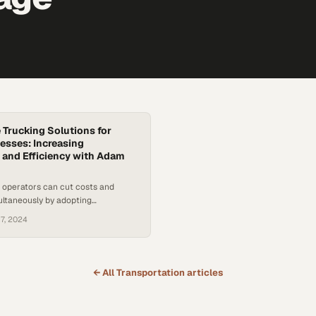
 Trucking Solutions for
esses: Increasing
y and Efficiency with Adam
 operators can cut costs and
ultaneously by adopting
actices that address driver
7, 2024
 regulatory pressures
← All
Transportation
articles