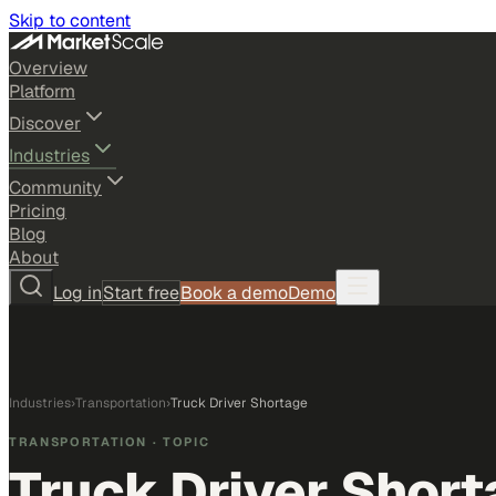
Skip to content
Overview
Platform
Discover
Industries
Community
Pricing
Blog
About
Log in
Start free
Book a demo
Demo
Industries
›
Transportation
›
Truck Driver Shortage
TRANSPORTATION
· TOPIC
Truck Driver Shor