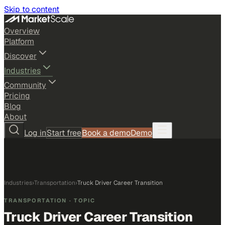
Skip to content
Overview
Platform
Discover
Industries
Community
Pricing
Blog
About
Log in
Start free
Book a demo
Demo
Industries
›
Transportation
›
Truck Driver Career Transition
TRANSPORTATION
· TOPIC
Truck Driver Career Transition