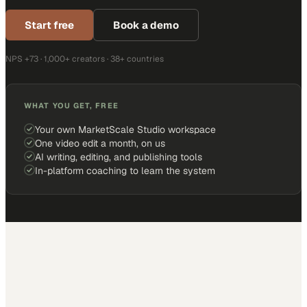
Start free
Book a demo
NPS +73 · 1,000+ creators · 38+ countries
WHAT YOU GET, FREE
Your own MarketScale Studio workspace
One video edit a month, on us
AI writing, editing, and publishing tools
In-platform coaching to learn the system