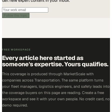
Get new expert content in your inbox.
Follow this topic
FREE WORKSPACE
Every article here started as
someone's expertise. Yours qualifies.
This coverage is produced through MarketScale with
companies across Transportation. The same platform turns
your fleet managers, logistics engineers, and safety leads into
the coverage buyers on this page are reading. Create a free
workspace and see it with your own people. No credit card, no
demo required.