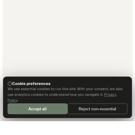
Cookie preferences
We use essential cookies to run this site. With your consent, we also
use analytics cookies to understand how you navigate it.
Privacy
Policy
Accept all
Reject non-essential