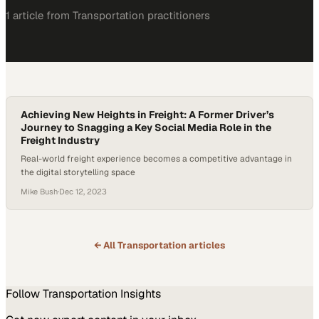
1
article
from
Transportation
practitioners
Achieving New Heights in Freight: A Former Driver’s
Journey to Snagging a Key Social Media Role in the
Freight Industry
Real-world freight experience becomes a competitive advantage in
the digital storytelling space
Mike Bush
·
Dec 12, 2023
← All
Transportation
articles
Follow
Transportation
Insights