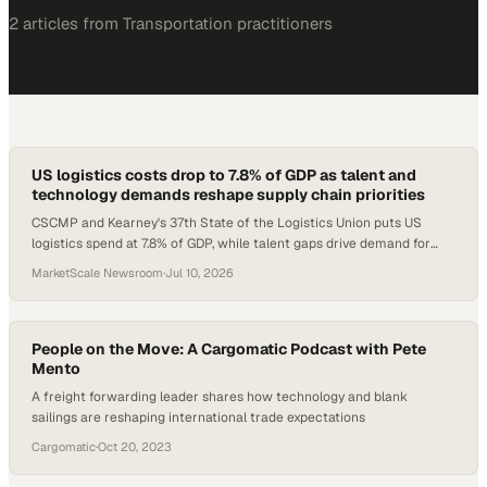
2
article
s
from
Transportation
practitioners
US logistics costs drop to 7.8% of GDP as talent and
technology demands reshape supply chain priorities
CSCMP and Kearney's 37th State of the Logistics Union puts US
logistics spend at 7.8% of GDP, while talent gaps drive demand for
credentialed supply chain profe
MarketScale Newsroom
·
Jul 10, 2026
People on the Move: A Cargomatic Podcast with Pete
Mento
A freight forwarding leader shares how technology and blank
sailings are reshaping international trade expectations
Cargomatic
·
Oct 20, 2023