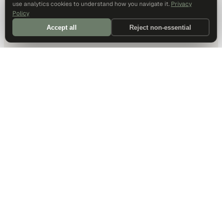
use analytics cookies to understand how you navigate it.
Privacy
Policy
Accept all
Reject non-essential
DALLAS HQ