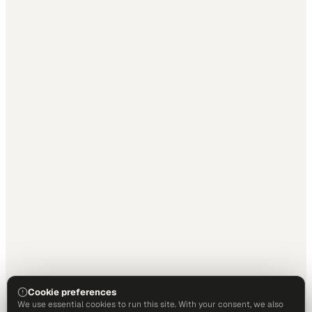
Cookie preferences
We use essential cookies to run this site. With your consent, we also