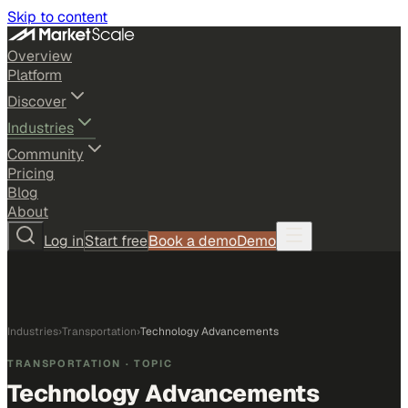
Skip to content
Overview
Platform
Discover
Industries
Community
Pricing
Blog
About
Log in
Start free
Book a demo
Demo
Industries
›
Transportation
›
Technology Advancements
TRANSPORTATION
· TOPIC
Technology Advancements