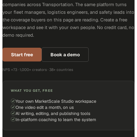
companies across Transportation. The same platform turns
your fleet managers, logistics engineers, and safety leads into
the coverage buyers on this page are reading. Create a free
workspace and see it with your own people. No credit card, no
demo required.
Start free
Book a demo
NPS +73 · 1,000+ creators · 38+ countries
WHAT YOU GET, FREE
Your own MarketScale Studio workspace
One video edit a month, on us
AI writing, editing, and publishing tools
In-platform coaching to learn the system