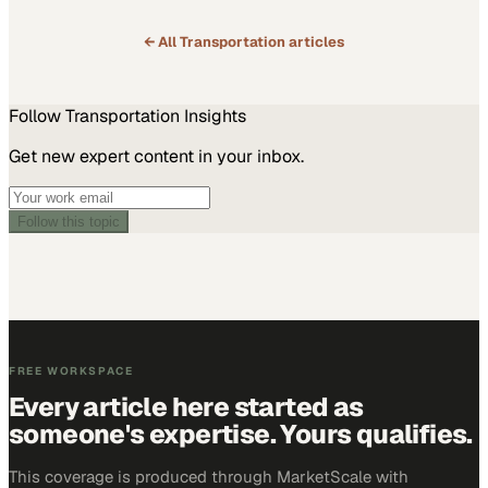
← All
Transportation
articles
Follow
Transportation
Insights
Get new expert content in your inbox.
Follow this topic
FREE WORKSPACE
Every article here started as
someone's expertise. Yours qualifies.
This coverage is produced through MarketScale with