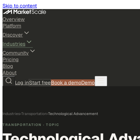
Skip to content
Overview
Platform
Discover
Industries
Community
Pricing
Blog
About
Log in
Start free
Book a demo
Demo
Industries
›
Transportation
›
Technological Advancement
TRANSPORTATION
· TOPIC
Technological Ad