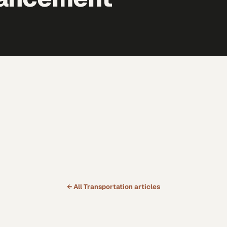
← All
Transportation
articles