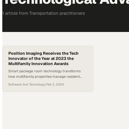
1
article
from
Transportation
practitioners
Position Imaging Receives the Tech
Innovator of the Year at 2023 the
Multifamily Innovation Awards
Smart package room technology transforms
how multifamily properties manage resident
deliveries and operational efficiency
Software And Technology
·
Feb 2, 2024