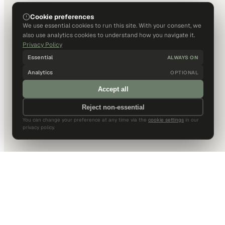
Cookie preferences
We use essential cookies to run this site. With your consent, we
also use analytics cookies to understand how you navigate it.
Privacy Policy
Essential
ALWAYS ON
Analytics
OPTIONAL
Accept all
Reject non-essential
You can change your preference at any time via the
cookie settings
in our
privacy policy.