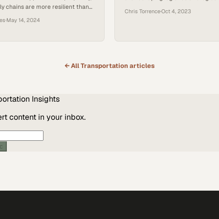
ly chains are more resilient than
unpredictable future
Chris Torrence
·
Oct 4, 2023
ces
·
May 14, 2024
← All
Transportation
articles
portation
Insights
t content in your inbox.
ic