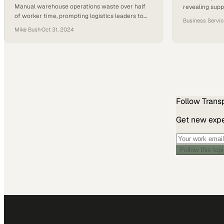
Manual warehouse operations waste over half
revealing supp
of worker time, prompting logistics leaders to
feared
Business Servi
adopt real-time visibility platforms that
Mike Bush
·
Oct 31, 2024
streamline coordination and
Follow
Trans
Get new exper
Follow this top