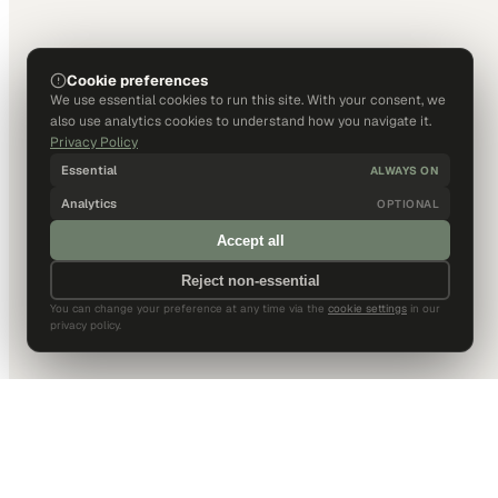
Cookie preferences
We use essential cookies to run this site. With your consent, we
also use analytics cookies to understand how you navigate it.
Privacy Policy
Essential
ALWAYS ON
Analytics
OPTIONAL
Accept all
Reject non-essential
You can change your preference at any time via the
cookie settings
in our
privacy policy.