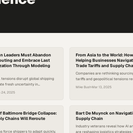
in Leaders Must Abandon
From Asia to the World: How
outing and Embrace Last
Helping Businesses Naviga
zation Through Modeling
Trade Tariffs and Supply Cha
Companies are rethinking sourcing
l tensions disrupt global shipping
tariffs and geopolitical tensions 
ate fresh uncertainty in
goods cross borders globally
Mike Bush
·
Mar 13, 2025
trade, companies are being forced
 24, 2025
heir most vulnerable supply chain
ast mile . While upstream
 the spotlight during crises, the
livery remains a persistent blind
f Baltimore Bridge Collapse:
Bart De Muynck on Navigati
ersight has consequences: empty
ly Chains Will Reroute
Supply Chain
nted delivery…
Industry veterans reveal how AI an
ns force shippers to adapt quickly,
are reshaping logistics strategies 