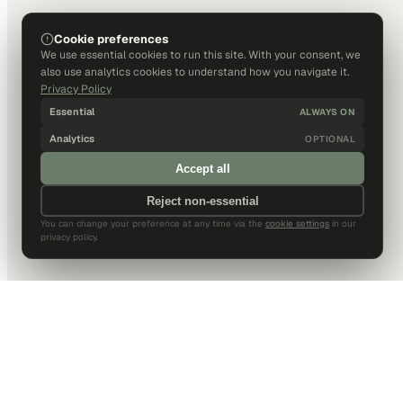
Cookie preferences
We use essential cookies to run this site. With your consent, we
also use analytics cookies to understand how you navigate it.
Privacy Policy
Essential
ALWAYS ON
Analytics
OPTIONAL
Accept all
Reject non-essential
You can change your preference at any time via the
cookie settings
in our
privacy policy.