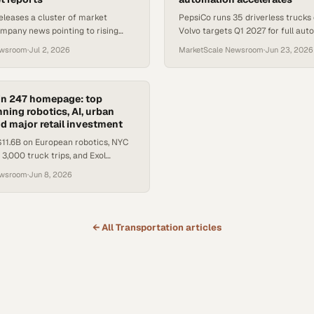
releases a cluster of market
PepsiCo runs 35 driverless trucks
mpany news pointing to rising
Volvo targets Q1 2027 for full aut
 costs, drayage pressure, and a
Amazon's new warehouse robot jo
ewsroom
·
Jul 2, 2026
MarketScale Newsroom
·
Jun 23, 2026
ghter Award wi
supply chain automatio
in 247 homepage: top
ning robotics, AI, urban
nd major retail investment
11.6B on European robotics, NYC
3,000 truck trips, and Exol
fillment sites as supply chain
ewsroom
·
Jun 8, 2026
s a new gear.
← All
Transportation
articles