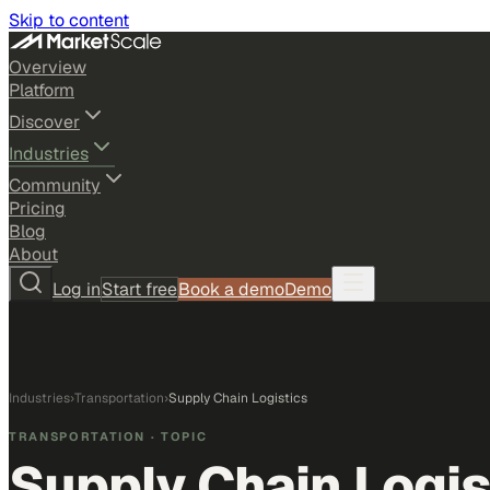
Skip to content
Overview
Platform
Discover
Industries
Community
Pricing
Blog
About
Log in
Start free
Book a demo
Demo
Industries
›
Transportation
›
Supply Chain Logistics
TRANSPORTATION
· TOPIC
Supply Chain Logis