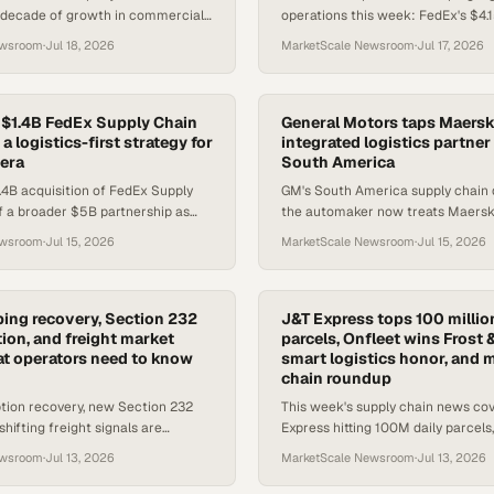
 decade of growth in commercial
operations this week: FedEx's $4.
software consolidation and energy
tender, BETA Technologies' first eI
ewsroom
·
Jul 18, 2026
MarketScale Newsroom
·
Jul 17, 2026
ces reshape l
the carrier profitability sq
$1.4B FedEx Supply Chain
General Motors taps Maersk
 a logistics-first strategy for
integrated logistics partner
 era
South America
4B acquisition of FedEx Supply
GM's South America supply chain 
of a broader $5B partnership as
the automaker now treats Maersk 
logistics to offset maritime
partner, not a vendor, to keep prod
ewsroom
·
Jul 15, 2026
MarketScale Newsroom
·
Jul 15, 2026
running.
ing recovery, Section 232
J&T Express tops 100 million
on, and freight market
parcels, Onfleet wins Frost 
at operators need to know
smart logistics honor, and 
chain roundup
tion recovery, new Section 232
This week's supply chain news co
shifting freight signals are
Express hitting 100M daily parcels,
diate compliance and sourcing
logistics award, a Connecticut fle
ewsroom
·
Jul 13, 2026
MarketScale Newsroom
·
Jul 13, 2026
supply chain te
and more.