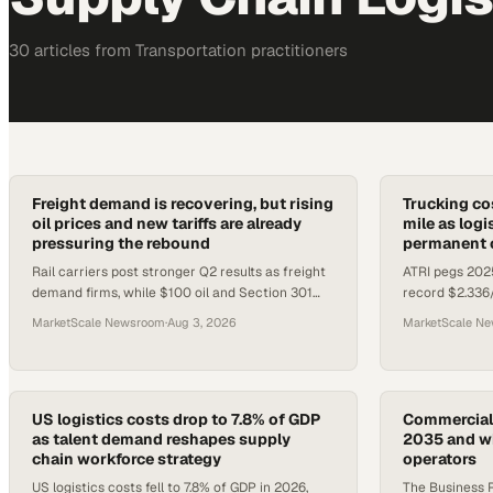
30
article
s
from
Transportation
practitioners
Freight demand is recovering, but rising
Trucking cos
oil prices and new tariffs are already
mile as logi
pressuring the rebound
permanent o
Rail carriers post stronger Q2 results as freight
ATRI pegs 2025
demand firms, while $100 oil and Section 301
record $2.336
tariff shifts create new cost headwinds for
of Logistics R
MarketScale Newsroom
·
Aug 3, 2026
MarketScale N
logistics operators.
as the new bas
US logistics costs drop to 7.8% of GDP
Commercial 
as talent demand reshapes supply
2035 and wh
chain workforce strategy
operators
US logistics costs fell to 7.8% of GDP in 2026,
The Business