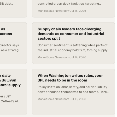
15B debt
controlled cross-dock facilities, targeting
PP flights, and
pharmaceutical manufacturers, biotech firms,
MarketScale Newsroom
·
Jul 16, 2026
and medical labs.
 as
Supply chain leaders face diverging
 across
demands as consumer and industrial
sectors split
director says
Consumer sentiment is softening while parts of
as a strategic
the industrial economy hold firm, forcing supply
uction lines
chain leaders to plan for two markets at once.
MarketScale Newsroom
·
Jul 14, 2026
 daily
When Washington writes rules, your
& Sullivan
3PL needs to be in the room
more: supply
Policy shifts on labor, safety, and carrier liability
don't announce themselves to ops teams. Here's
vers J&T
why 3PL advocacy in Washington now matters to
MarketScale Newsroom
·
Jul 13, 2026
 Onfleet's AI
your supply c
et renewal,