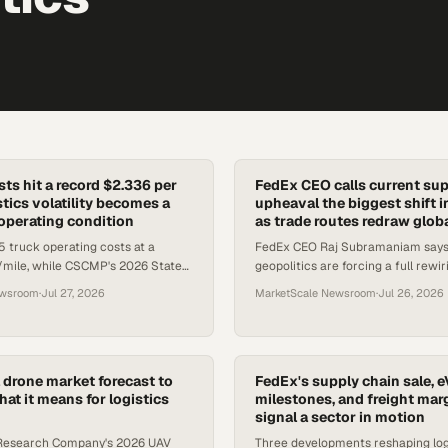
ts hit a record $2.336 per
FedEx CEO calls current sup
stics volatility becomes a
upheaval the biggest shift i
perating condition
as trade routes redraw globa
 truck operating costs at a
FedEx CEO Raj Subramaniam says t
/mile, while CSCMP's 2026 State
geopolitics are forcing a full rewir
eport frames relentless disruption
trade, while South Africa's logisti
ewsroom
·
Jul 27, 2026
MarketScale Newsroom
·
Jul 26, 2026
eline.
signals its own struct
drone market forecast to
FedEx's supply chain sale, 
at it means for logistics
milestones, and freight mar
signal a sector in motion
 Research Company's 2026 UAV
Three developments reshaping log