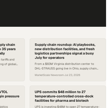
ply chain
Supply chain roundup: AI playbooks,
n 35 years
new distribution facilities, and fresh
lly
logistics partnerships signal a busy
July for operators
ariffs and
From a $83M Virginia distribution center to
ing of global
DHL-STRAUSS going live in Ohio, supply chain
cs sector
operators have several concrete developments
MarketScale Newsroom
·
Jul 23, 2026
to track this week.
eVTOL
UPS commits $48 million to 27
gin pressure
temperature-controlled cross-dock
facilities for pharma and biotech
istics
UPS is investing $48M to open 27 temperature-