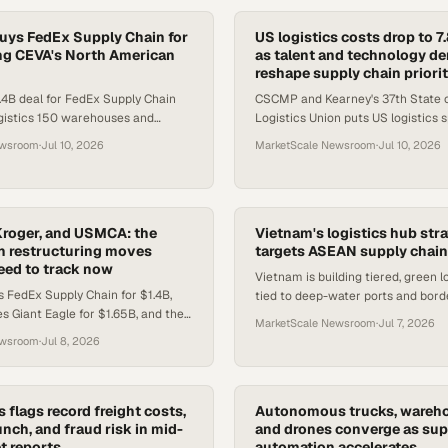
ys FedEx Supply Chain for
US logistics costs drop to 
ling CEVA's North American
as talent and technology 
reshape supply chain priorit
4B deal for FedEx Supply Chain
CSCMP and Kearney's 37th State o
gistics 150 warehouses and
Logistics Union puts US logistics 
s in North America.
of GDP, while talent gaps drive d
ewsroom
·
Jul 10, 2026
MarketScale Newsroom
·
Jul 10, 2026
credentialed supply chain profe
roger, and USMCA: the
Vietnam's logistics hub str
n restructuring moves
targets ASEAN supply chain
eed to track now
Vietnam is building tiered, green l
FedEx Supply Chain for $1.4B,
tied to deep-water ports and bord
s Giant Eagle for $1.65B, and the
cut costs and compete for ASEAN
MarketScale Newsroom
·
Jul 7, 2026
 annual review — three moves
roles.
ewsroom
·
Jul 8, 2026
stics networks
s flags record freight costs,
Autonomous trucks, wareho
nch, and fraud risk in mid-
and drones converge as sup
t reports
automation accelerates