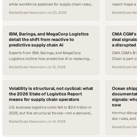
while workforce pipelines for supply chain roles
report maps a
are tightening — here's what ops leaders need
drones, as AV 
MarketScale Newsroom
·
Jul 20, 2026
MarketScale N
to know.
storage advan
IBM, Baringa, and MegaCorp Logistics
CMA CGM's 
detail the shift from reactive to
deal signals
predictive supply chain AI
a disrupted
Experts from IBM, Baringa, and MegaCorp
CMA CGM's $1.
Logistics outline how predictive AI is replacing
Chain is part 
reactive logistics models amid geopolitical and
Saadé bets on 
MarketScale Newsroom
·
Jul 15, 2026
MarketScale N
climate disruption.
volatility.
Volatility is structural, not cyclical: what
Ocean shipp
the 2026 State of Logistics Report
documentati
means for supply chain operators
signals: wh
now
U.S. business logistics costs fell to $2.4 trillion in
Hormuz disrup
2025, but five structural forces—not a demand
doc rules, and 
cycle—are reshaping the operating environment.
MarketScale Newsroom
·
Jul 14, 2026
creating imme
MarketScale N
decisions for 