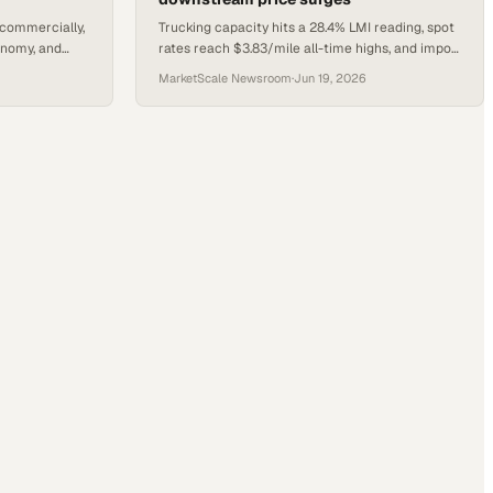
 commercially,
Trucking capacity hits a 28.4% LMI reading, spot
onomy, and
rates reach $3.83/mile all-time highs, and import
ins a wave of
volumes jump 6.6% as peak season pressure
MarketScale Newsroom
·
Jun 19, 2026
builds.