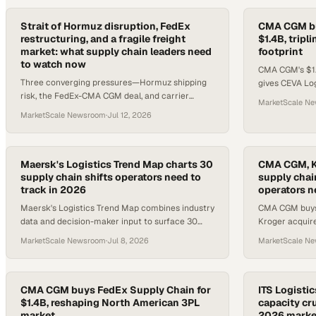
Strait of Hormuz disruption, FedEx
CMA CGM bu
restructuring, and a fragile freight
$1.4B, trip
market: what supply chain leaders need
footprint
to watch now
CMA CGM's $1.
Three converging pressures—Hormuz shipping
gives CEVA Lo
risk, the FedEx-CMA CGM deal, and carrier
20,000 worker
MarketScale N
margin squeeze—demand immediate attention
MarketScale Newsroom
·
Jul 12, 2026
from supply chain operators.
Maersk's Logistics Trend Map charts 30
CMA CGM, K
supply chain shifts operators need to
supply chai
track in 2026
operators n
Maersk's Logistics Trend Map combines industry
CMA CGM buys 
data and decision-maker input to surface 30
Kroger acquire
actionable trends reshaping global supply
USMCA enters
MarketScale Newsroom
·
Jul 8, 2026
MarketScale N
chains.
reshaping logi
CMA CGM buys FedEx Supply Chain for
ITS Logistic
$1.4B, reshaping North American 3PL
capacity cru
market
2026 marke