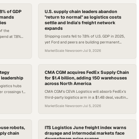
7.8% of GDP
U.S. supply chain leaders abandon
demands
"return to normal" as logistics costs
ies
settle and India's freight network
expands
f the
Shipping costs fell to 7.8% of U.S. GDP in 2025,
spend at 7.8%
yet Ford and peers are building permanent
emand for
flexibility into supply chains as disruptions
MarketScale Newsroom
·
Jul 9, 2026
persist.
ategy
CMA CGM acquires FedEx Supply Chain
 leadership
for $1.4 billion, adding 150 warehouses
across North America
ogistics hubs
CMA CGM's CEVA Logistics will absorb FedEx's
er crossings to
third-party logistics arm in a $1.4B deal, vaulting
 supply chain
the French carrier into the top five U.S.
MarketScale Newsroom
·
Jul 5, 2026
warehouse operators.
use robots,
ITS Logistics June freight index warns
ply chain
drayage and intermodal markets face
downstream price surges