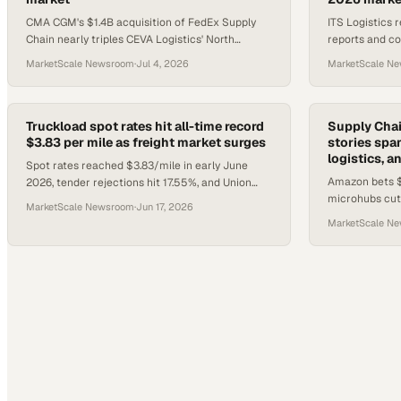
CMA CGM's $1.4B acquisition of FedEx Supply
ITS Logistics 
Chain nearly triples CEVA Logistics' North
reports and co
American footprint and pairs with a $3.5B
transportation
MarketScale Newsroom
·
Jul 4, 2026
MarketScale N
freight partnership.
2026 Fraud Fi
Truckload spot rates hit all-time record
Supply Cha
$3.83 per mile as freight market surges
stories span
logistics, a
Spot rates reached $3.83/mile in early June
Amazon bets $
2026, tender rejections hit 17.55%, and Union
microhubs cut 
Pacific imposed a peak season surcharge as
MarketScale Newsroom
·
Jun 17, 2026
launches AI ful
freight pressure migrates t
MarketScale N
automation hit