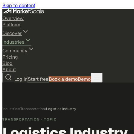
Skip to content
Overview
Platform
Discover
Industries
Community
Pricing
Blog
About
Log in
Start free
Book a demo
Demo
Industries
›
Transportation
›
Logistics Industry
TRANSPORTATION
· TOPIC
Logistics Industry