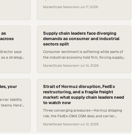
ion and energy
tender, BETA Technologies' first eIPP flights, and
MarketScale Newsroom
·
Jul 17, 2026
the carrier profitability sq
 as
Supply chain leaders face diverging
 across
demands as consumer and industrial
sectors split
director says
Consumer sentiment is softening while parts of
as a strategic
the industrial economy hold firm, forcing supply
uction lines
chain leaders to plan for two markets at once.
MarketScale Newsroom
·
Jul 14, 2026
es, your
Strait of Hormuz disruption, FedEx
restructuring, and a fragile freight
market: what supply chain leaders need
rrier liability
to watch now
 teams. Here's
Three converging pressures—Hormuz shipping
now matters to
risk, the FedEx-CMA CGM deal, and carrier
margin squeeze—demand immediate attention
MarketScale Newsroom
·
Jul 12, 2026
from supply chain operators.