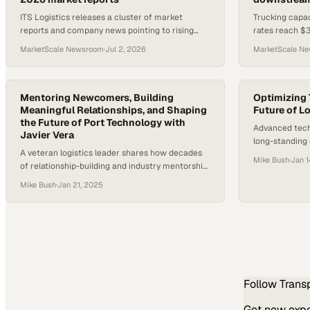
ITS Logistics releases a cluster of market
Trucking capac
reports and company news pointing to rising
rates reach $3
transportation costs, drayage pressure, and a
volumes jump 
MarketScale Newsroom
·
Jul 2, 2026
MarketScale N
2026 Fraud Fighter Award wi
builds.
Mentoring Newcomers, Building
Optimizing 
Meaningful Relationships, and Shaping
Future of L
the Future of Port Technology with
Advanced techn
Javier Vera
long-standing 
A veteran logistics leader shares how decades
millions of fr
Mike Bush
·
Jan 1
of relationship-building and industry mentorship
prepare companies for California's
Mike Bush
·
Jan 21, 2025
transportation transformation
Follow
Trans
Get new exper