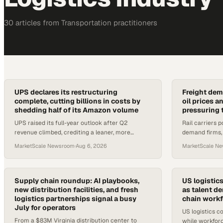
30
article
s
from
Transportation
practitioners
UPS declares its restructuring
Freight dem
complete, cutting billions in costs by
oil prices a
shedding half of its Amazon volume
pressuring 
UPS raised its full-year outlook after Q2
Rail carriers p
revenue climbed, crediting a leaner, more
demand firms, 
automated network built by dropping lower-
tariff shifts 
MarketScale Newsroom
·
Aug 6, 2026
MarketScale N
margin Amazon shipments.
logistics opera
Supply chain roundup: AI playbooks,
US logistic
new distribution facilities, and fresh
as talent d
logistics partnerships signal a busy
chain workf
July for operators
US logistics co
From a $83M Virginia distribution center to
while workforc