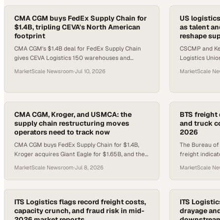
CMA CGM buys FedEx Supply Chain for
US logistic
$1.4B, tripling CEVA's North American
as talent a
footprint
reshape sup
CMA CGM's $1.4B deal for FedEx Supply Chain
CSCMP and Kea
gives CEVA Logistics 150 warehouses and
Logistics Unio
20,000 workers in North America.
of GDP, while 
MarketScale Newsroom
·
Jul 10, 2026
MarketScale N
credentialed s
CMA CGM, Kroger, and USMCA: the
BTS freight 
supply chain restructuring moves
and truck c
operators need to track now
2026
CMA CGM buys FedEx Supply Chain for $1.4B,
The Bureau of T
Kroger acquires Giant Eagle for $1.65B, and the
freight indica
USMCA enters annual review — three moves
throughput, ra
MarketScale Newsroom
·
Jul 8, 2026
MarketScale N
reshaping logistics networks
rates, and labo
ITS Logistics flags record freight costs,
ITS Logisti
capacity crunch, and fraud risk in mid-
drayage and
2026 market reports
downstream