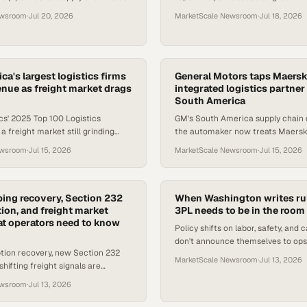
 — here's what ops leaders need
drones, as AV software consolidat
ewsroom
·
Jul 20, 2026
MarketScale Newsroom
·
Jul 18, 2026
storage advances reshape l
a's largest logistics firms
General Motors taps Maersk
venue as freight market drags
integrated logistics partner
South America
cs' 2025 Top 100 Logistics
GM's South America supply chain 
a freight market still grinding
the automaker now treats Maersk 
ry, with trade uncertainty
partner, not a vendor, to keep prod
ewsroom
·
Jul 15, 2026
MarketScale Newsroom
·
Jul 15, 2026
PL growth.
running.
ing recovery, Section 232
When Washington writes rul
on, and freight market
3PL needs to be in the room
at operators need to know
Policy shifts on labor, safety, and ca
don't announce themselves to ops
tion recovery, new Section 232
why 3PL advocacy in Washington 
MarketScale Newsroom
·
Jul 13, 2026
shifting freight signals are
your supply c
diate compliance and sourcing
ewsroom
·
Jul 13, 2026
supply chain te