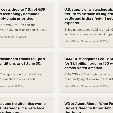
s costs drop to 7.8% of GDP
U.S. supply chain leaders a
nd technology demands
"return to normal" as logist
ply chain priorities
settle and India's freight n
expands
rney's 37th State of the
Shipping costs fell to 7.8% of U.S.
n puts US logistics spend at 7.8%
yet Ford and peers are building 
talent gaps drive demand for
ewsroom
·
Jul 10, 2026
flexibility into supply chains as di
upply chain profe
MarketScale Newsroom
·
Jul 9, 2026
persist.
dashboard tracks rail, port,
CMA CGM acquires FedEx S
onditions as of June 30,
for $1.4 billion, adding 150
across North America
ransportation Statistics' live
CMA CGM's CEVA Logistics will ab
tor dashboard covers port
third-party logistics arm in a $1.4B
il speed, truck bottlenecks, spot
the French carrier into the top five
ewsroom
·
Jul 6, 2026
MarketScale Newsroom
·
Jul 5, 2026
r metrics.
warehouse operators.
cs June freight index warns
W2 or Agent Model: What Fr
 intermodal markets face
Brokers Need to Know Befo
 price surges
the Jump