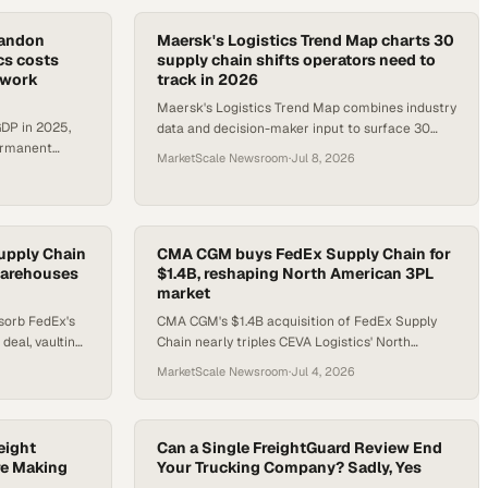
bandon
Maersk's Logistics Trend Map charts 30
ics costs
supply chain shifts operators need to
etwork
track in 2026
Maersk's Logistics Trend Map combines industry
 GDP in 2025,
data and decision-maker input to surface 30
permanent
actionable trends reshaping global supply
MarketScale Newsroom
·
Jul 8, 2026
sruptions
chains.
upply Chain
CMA CGM buys FedEx Supply Chain for
 warehouses
$1.4B, reshaping North American 3PL
market
sorb FedEx's
CMA CGM's $1.4B acquisition of FedEx Supply
 deal, vaulting
Chain nearly triples CEVA Logistics' North
 U.S.
American footprint and pairs with a $3.5B
MarketScale Newsroom
·
Jul 4, 2026
freight partnership.
eight
Can a Single FreightGuard Review End
re Making
Your Trucking Company? Sadly, Yes