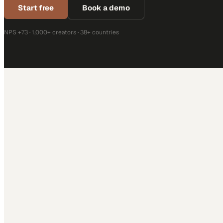
Start free
Book a demo
NPS +73 · 1,000+ creators · 38+ countries