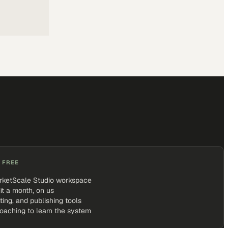
 FREE
rketScale Studio workspace
it a month, on us
iting, and publishing tools
coaching to learn the system