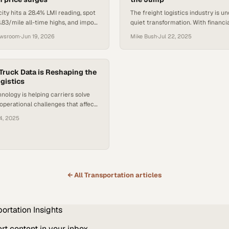
ity hits a 28.4% LMI reading, spot
The freight logistics industry is u
.83/mile all-time highs, and import
quiet transformation. With financial
6.6% as peak season pressure
affecting brokerages and shifting
ewsroom
·
Jun 19, 2026
Mike Bush
·
Jul 22, 2025
structures prompting sales talent
new paths, the “agent model” — a
contractor framework for freight 
seeing renewed attention. As more
Truck Data is Reshaping the
ogistics
professionals seek greater flexibili
and earnings potential, understan
ology is helping carriers solve
operational challenges that affect
eight shipments annually
4, 2025
← All
Transportation
articles
portation
Insights
t content in your inbox.