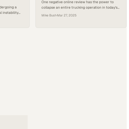
One negative online review has the power to
ndergoing a
collapse an entire trucking operation in today's
 instability
hyperconnected freight industry
Mike Bush
·
Mar 27, 2025
 commission
 to explore
 1099
brokers — is
 logistics
ty, ownership,
ding the…