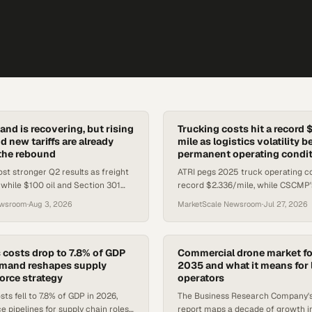
and is recovering, but rising
Trucking costs hit a record 
nd new tariffs are already
mile as logistics volatility 
the rebound
permanent operating condi
ost stronger Q2 results as freight
ATRI pegs 2025 truck operating co
while $100 oil and Section 301
record $2.336/mile, while CSCMP'
create new cost headwinds for
of Logistics Report frames relentl
ewsroom
·
Aug 3, 2026
MarketScale Newsroom
·
Jul 27, 2026
tors.
as the new baseline.
s costs drop to 7.8% of GDP
Commercial drone market fo
emand reshapes supply
2035 and what it means for 
orce strategy
operators
sts fell to 7.8% of GDP in 2026,
The Business Research Company'
e pipelines for supply chain roles
report maps a decade of growth 