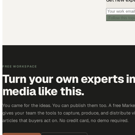
Follow this top
FREE WORKSPACE
Turn your own experts i
media like this.
You came for the ideas. You can publish them too. A free Mar
gives your team the tools to capture, produce, and distribute v
articles that buyers act on. No credit card, no demo required.