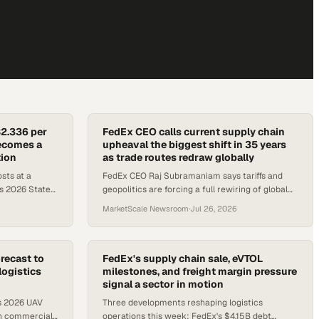
$2.336 per
FedEx CEO calls current supply chain
becomes a
upheaval the biggest shift in 35 years
tion
as trade routes redraw globally
sts at a
FedEx CEO Raj Subramaniam says tariffs and
s 2026 State
geopolitics are forcing a full rewiring of global
ess disruption
trade, while South Africa's logistics sector
MarketScale Newsroom
·
Jul 26, 2026
signals its own struct
recast to
FedEx's supply chain sale, eVTOL
logistics
milestones, and freight margin pressure
signal a sector in motion
s 2026 UAV
Three developments reshaping logistics
in commercial
operations this week: FedEx's $4.15B debt