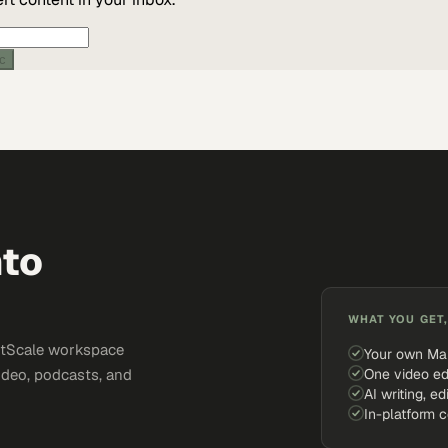
ic
nto
WHAT YOU GET,
ketScale workspace
Your own Ma
One video ed
ideo, podcasts, and
AI writing, ed
In-platform 