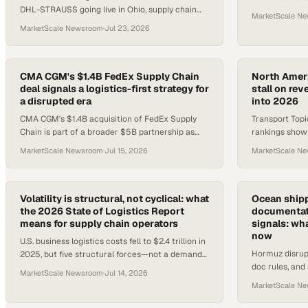
DHL-STRAUSS going live in Ohio, supply chain
are tightening
MarketScale N
operators have several concrete developments
to know.
MarketScale Newsroom
·
Jul 23, 2026
to track this week.
CMA CGM's $1.4B FedEx Supply Chain
North Americ
deal signals a logistics-first strategy for
stall on re
a disrupted era
into 2026
CMA CGM's $1.4B acquisition of FedEx Supply
Transport Topi
Chain is part of a broader $5B partnership as
rankings show 
Saadé bets on logistics to offset maritime
through recove
MarketScale Newsroom
·
Jul 15, 2026
MarketScale N
volatility.
weighing on 3
Volatility is structural, not cyclical: what
Ocean shipp
the 2026 State of Logistics Report
documentati
means for supply chain operators
signals: wh
now
U.S. business logistics costs fell to $2.4 trillion in
Hormuz disrup
2025, but five structural forces—not a demand
doc rules, and 
cycle—are reshaping the operating environment.
MarketScale Newsroom
·
Jul 14, 2026
creating imme
MarketScale N
decisions for 