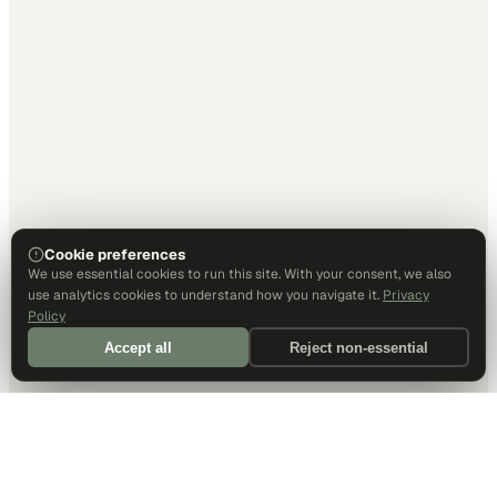
Cookie preferences
We use essential cookies to run this site. With your consent, we also
use analytics cookies to understand how you navigate it.
Privacy
Policy
Accept all
Reject non-essential