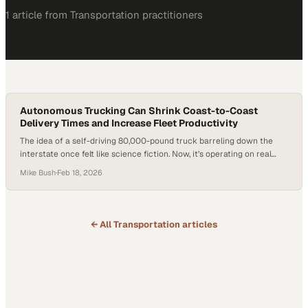
1
article
from
Transportation
practitioners
Autonomous Trucking Can Shrink Coast-to-Coast
Delivery Times and Increase Fleet Productivity
The idea of a self-driving 80,000-pound truck barreling down the
interstate once felt like science fiction. Now, it’s operating on real
freight lanes in Texas. After years of hype and recalibration,
Mike Bush
·
Feb 18, 2026
autonomous trucking is entering its proving ground. Persistent driver
shortages and rising freight demand have forced the industry to look
beyond incremental improvements. The…
← All
Transportation
articles