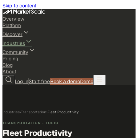
Skip to content
Overview
Platform
Discover
Industries
Community
Pricing
Blog
About
Log in
Start free
Book a demo
Demo
Industries
›
Transportation
›
Fleet Productivity
TRANSPORTATION
· TOPIC
Fleet Productivity