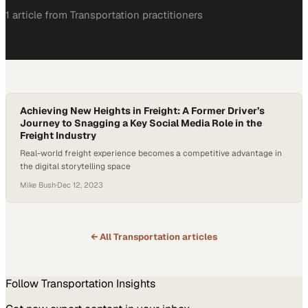
1
article
from
Transportation
practitioners
Achieving New Heights in Freight: A Former Driver’s
Journey to Snagging a Key Social Media Role in the
Freight Industry
Real-world freight experience becomes a competitive advantage in
the digital storytelling space
Mike Bush
·
Dec 12, 2023
← All
Transportation
articles
Follow
Transportation
Insights