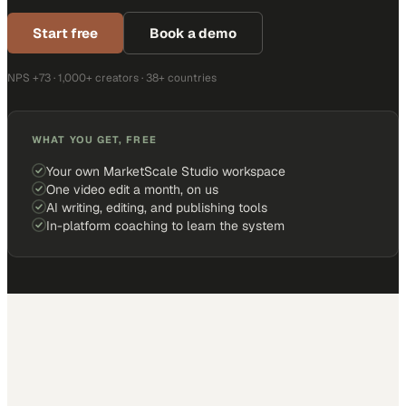
Start free
Book a demo
NPS +73 · 1,000+ creators · 38+ countries
WHAT YOU GET, FREE
Your own MarketScale Studio workspace
One video edit a month, on us
AI writing, editing, and publishing tools
In-platform coaching to learn the system