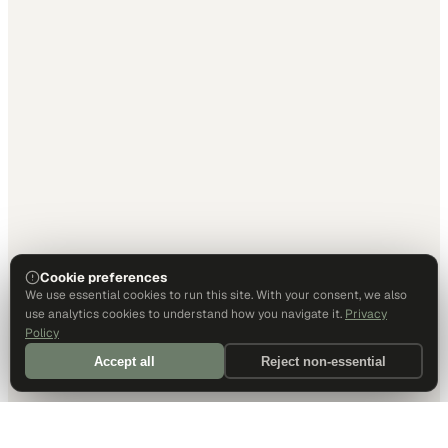
Cookie preferences
We use essential cookies to run this site. With your consent, we also
use analytics cookies to understand how you navigate it.
Privacy
Policy
Accept all
Reject non-essential