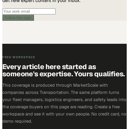
Get new expert content in your inbox.
Follow this topic
FREE WORKSPACE
Every article here started as
someone's expertise. Yours qualifies.
This coverage is produced through MarketScale with
companies across Transportation. The same platform turns
your fleet managers, logistics engineers, and safety leads into
the coverage buyers on this page are reading. Create a free
workspace and see it with your own people. No credit card, no
demo required.