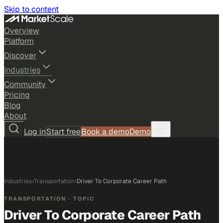
Skip to content
Overview
Platform
Discover
Industries
Community
Pricing
Blog
About
Log in
Start free
Book a demo
Demo
Industries
›
Transportation
›
Driver To Corporate Career Path
TRANSPORTATION
· TOPIC
Driver To Corporate Career Path