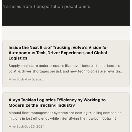
4
article
s
from
Transportation
practitioners
Inside the Next Era of Trucking: Volvo’s Vision for
Autonomous Tech, Driver Experience, and Global
Logistics
Supply chains are under pressure like never before—fuel prices are
volatile, driver shortages persist, and new technologies are rewriting
the rules in real time. In fact, at major U.S. truckload carriers, driver
Mike Bush
·
May 5, 2026
turnover has historically exceeded 90% annually—highlighting just
how urgent it is to improve both efficiency and the driver experience.
Trucking isn’t just…
Alvys Tackles Logistics Efficiency by Working to
Modernize the Trucking Industry
Manual fleet management systems are costing trucking companies
millions in lost efficiency while intensifying their carbon footprint
Mike Bush
·
Oct 25, 2024