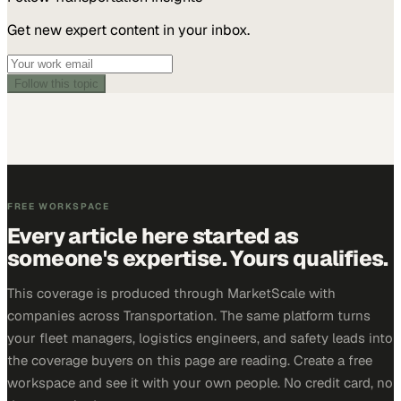
Get new expert content in your inbox.
Follow this topic
FREE WORKSPACE
Every article here started as
someone's expertise. Yours qualifies.
This coverage is produced through MarketScale with
companies across Transportation. The same platform turns
your fleet managers, logistics engineers, and safety leads into
the coverage buyers on this page are reading. Create a free
workspace and see it with your own people. No credit card, no