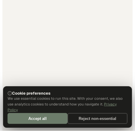
Cookie preferences
We use essential cookies to run this site. With your consent, we also
use analytics cookies to understand how you navigate it.
Privacy
Policy
Accept all
Reject non-essential