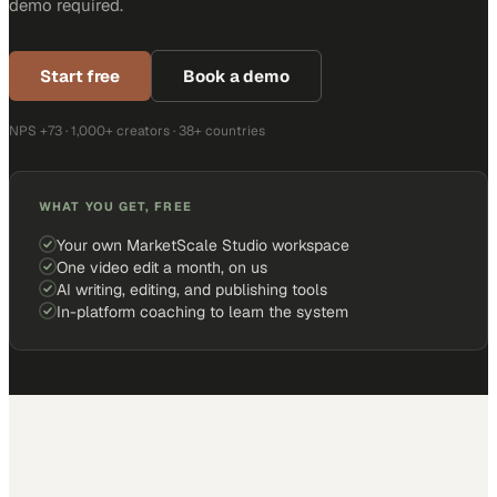
demo required.
Start free
Book a demo
NPS +73 · 1,000+ creators · 38+ countries
WHAT YOU GET, FREE
Your own MarketScale Studio workspace
One video edit a month, on us
AI writing, editing, and publishing tools
In-platform coaching to learn the system