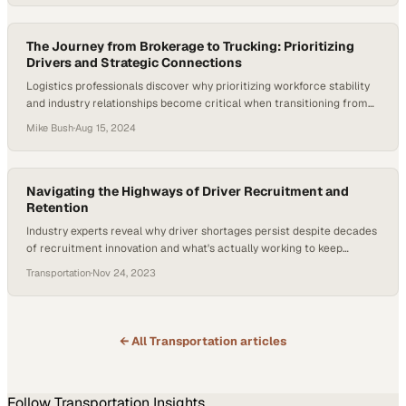
The Journey from Brokerage to Trucking: Prioritizing
Drivers and Strategic Connections
Logistics professionals discover why prioritizing workforce stability
and industry relationships become critical when transitioning from
brokerage to fleet oper
Mike Bush
·
Aug 15, 2024
Navigating the Highways of Driver Recruitment and
Retention
Industry experts reveal why driver shortages persist despite decades
of recruitment innovation and what's actually working to keep
drivers in their seats
Transportation
·
Nov 24, 2023
← All
Transportation
articles
Follow
Transportation
Insights