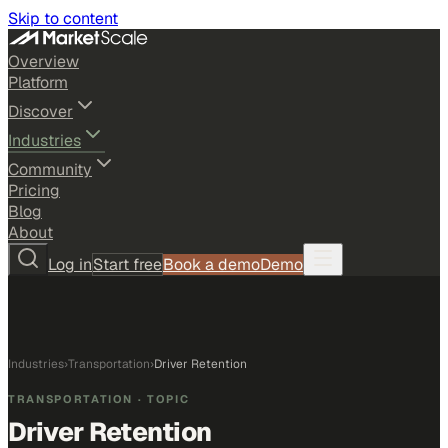
Skip to content
Overview
Platform
Discover
Industries
Community
Pricing
Blog
About
Log in
Start free
Book a demo
Demo
Industries
›
Transportation
›
Driver Retention
TRANSPORTATION
· TOPIC
Driver Retention