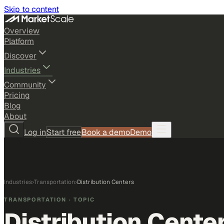
Skip to content
Overview
Platform
Discover
Industries
Community
Pricing
Blog
About
Log in
Start free
Book a demo
Demo
Industries
›
Transportation
›
Distribution Centers
TRANSPORTATION
· TOPIC
Distribution Cente