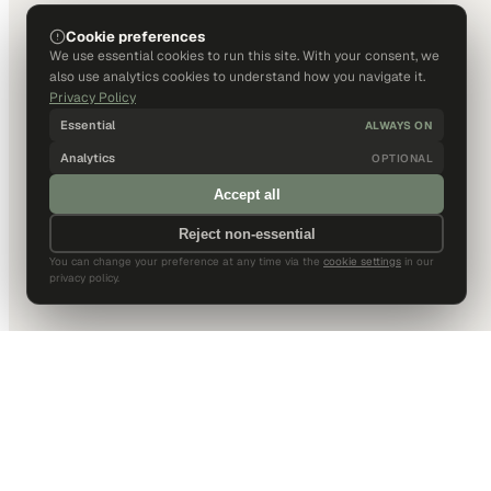
Cookie preferences
We use essential cookies to run this site. With your consent, we
also use analytics cookies to understand how you navigate it.
Privacy Policy
Essential
ALWAYS ON
Analytics
OPTIONAL
Accept all
Reject non-essential
You can change your preference at any time via the
cookie settings
in our
privacy policy.