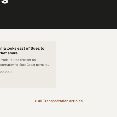
inia looks east of Suez to
rket share
l trade routes present an
ortunity for East Coast ports to
traditionally bound for western
 20, 2023
← All
Transportation
articles