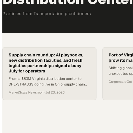
2
article
s
from
Transportation
practitioners
Supply chain roundup: AI playbooks,
Port of Virg
new distribution facilities, and fresh
grow its ma
logistics partnerships signal a busy
Shifting globa
July for operators
unexpected opp
From a $83M Virginia distribution center to
capture cargo 
Cargomatic
·
Oct
DHL-STRAUSS going live in Ohio, supply chain
rivals
operators have several concrete developments
MarketScale Newsroom
·
Jul 23, 2026
to track this week.