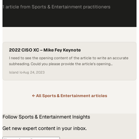
1
article
from
Sports & Entertainment
practitioners
2022 CISO XC – Mike Fey Keynote
I need to see the opening content of the article to write an accurate
subheading. Could you please provide the article's opening
paragraphs or body text? This w
Island Io
·
Aug 24, 2023
← All
Sports & Entertainment
articles
Follow
Sports & Entertainment
Insights
Get new expert content in your inbox.