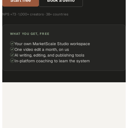
Start free
Book a demo
NPS +73 · 1,000+ creators · 38+ countries
WHAT YOU GET, FREE
Your own MarketScale Studio workspace
One video edit a month, on us
AI writing, editing, and publishing tools
In-platform coaching to learn the system