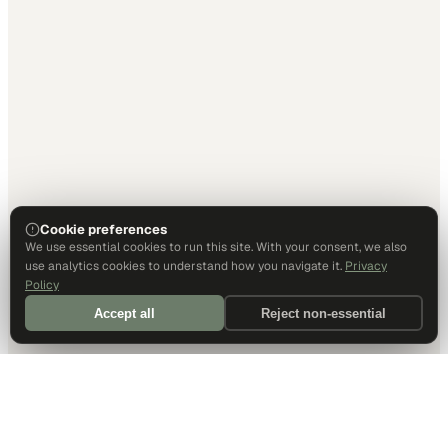
Cookie preferences
We use essential cookies to run this site. With your consent, we also
use analytics cookies to understand how you navigate it.
Privacy
Policy
Accept all
Reject non-essential