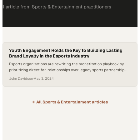
1
article
from
Sports & Entertainment
practitioners
Youth Engagement Holds the Key to Building Lasting
Brand Loyalty in the Esports Industry
Esports organizations are rewriting the monetization playbook by
prioritizing direct fan relationships over legacy sports partnership
models
John Davidson
·
May 3, 2024
← All
Sports & Entertainment
articles