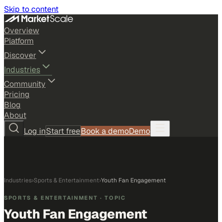
Skip to content
Overview
Platform
Discover
Industries
Community
Pricing
Blog
About
Log in
Start free
Book a demo
Demo
Industries
›
Sports & Entertainment
›
Youth Fan Engagement
SPORTS & ENTERTAINMENT
· TOPIC
Youth Fan Engagement