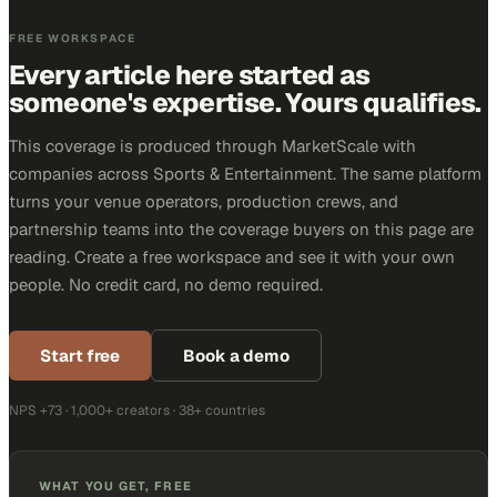
FREE WORKSPACE
Every article here started as
someone's expertise. Yours qualifies.
This coverage is produced through MarketScale with
companies across Sports & Entertainment. The same platform
turns your venue operators, production crews, and
partnership teams into the coverage buyers on this page are
reading. Create a free workspace and see it with your own
people. No credit card, no demo required.
Start free
Book a demo
NPS +73 · 1,000+ creators · 38+ countries
WHAT YOU GET, FREE