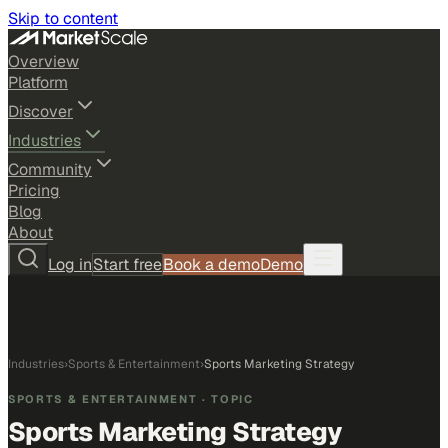
Skip to content
Overview
Platform
Discover
Industries
Community
Pricing
Blog
About
Log in
Start free
Book a demo
Demo
Industries
›
Sports & Entertainment
›
Sports Marketing Strategy
SPORTS & ENTERTAINMENT
· TOPIC
Sports Marketing Strategy