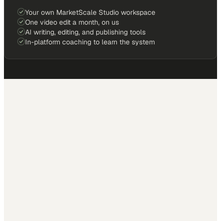
Your own MarketScale Studio workspace
One video edit a month, on us
AI writing, editing, and publishing tools
In-platform coaching to learn the system