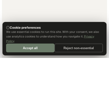
Cookie preferences
We use essential cookies to run this site. With your consent, we also
use analytics cookies to understand how you navigate it.
Privacy
Policy
Accept all
Reject non-essential