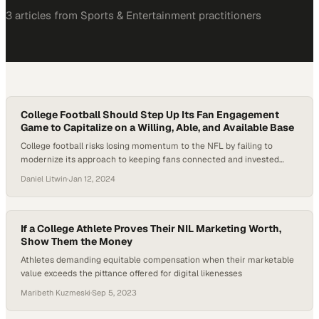
3
article
s
from
Sports & Entertainment
practitioners
College Football Should Step Up Its Fan Engagement
Game to Capitalize on a Willing, Able, and Available Base
College football risks losing momentum to the NFL by failing to
modernize its approach to keeping fans connected and invested
year-round
Daniel Litwin
·
Jan 12, 2024
If a College Athlete Proves Their NIL Marketing Worth,
Show Them the Money
Athletes demanding equitable compensation when their marketable
value exceeds the pittance offered for digital likenesses
Maribeth Kuzmeski
·
Sep 5, 2023