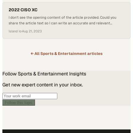
2022 CISO XC
I don't see the opening content of the article provided. Could you
share the article text so I can write an accurate and relevant
subheading that captures the k
Island Io
·
Aug 21, 2023
← All
Sports & Entertainment
articles
Follow
Sports & Entertainment
Insights
Get new expert content in your inbox.
Follow this topic