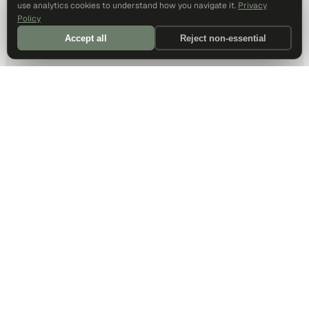
use analytics cookies to understand how you navigate it.
Privacy
Policy
Accept all
Reject non-essential
DALLAS HQ