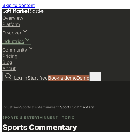
Skip to content
Overview
Platform
Discover
Industries
Community
Pricing
Blog
About
Log in
Start free
Book a demo
Demo
Industries
›
Sports & Entertainment
›
Sports Commentary
SPORTS & ENTERTAINMENT
· TOPIC
Sports Commentary