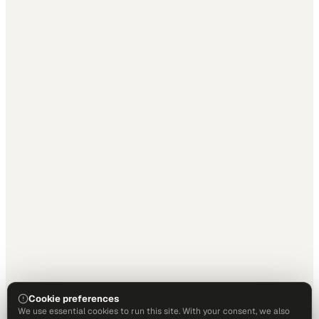
Cookie preferences
We use essential cookies to run this site. With your consent, we also