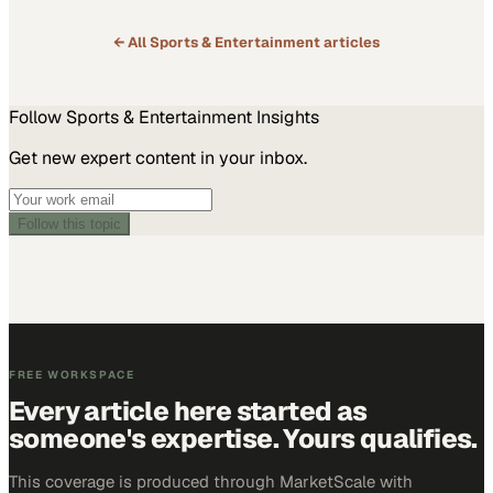
← All
Sports & Entertainment
articles
Follow
Sports & Entertainment
Insights
Get new expert content in your inbox.
Follow this topic
FREE WORKSPACE
Every article here started as
someone's expertise. Yours qualifies.
This coverage is produced through MarketScale with