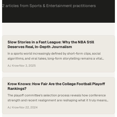
2
article
s
from
Sports & Entertainment
practitioners
Slow Stories in a Fast League: Why the NBA Still
Deserves Real, In-Depth Journalism
In a sports world increasingly defined by short-form clips, social
algorithms, and viral takes, long-form storytelling remains a vital
counterweight — the place where depth, nuance, and narrative still
AJ Krow
·
Nov 3, 2025
matter. The NBA, perhaps more than any other league, sits at the
center of this tension: every quote can become a meme, every story
a highlight…
Krow Knows: How Fair Are the College Football Playoff
Rankings?
The playoff committee's selection process reveals how conference
strength and recent realignment are reshaping what it truly means
to be college football's elit
AJ Krow
·
Nov 22, 2024