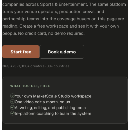
companies across Sports & Entertainment. The same platform
turns your venue operators, production crews, and
partnership teams into the coverage buyers on this page are
reading. Create a free workspace and see it with your own
people. No credit card, no demo required.
Start free
Book a demo
NPS +73 · 1,000+ creators · 38+ countries
WHAT YOU GET, FREE
Your own MarketScale Studio workspace
One video edit a month, on us
AI writing, editing, and publishing tools
In-platform coaching to learn the system