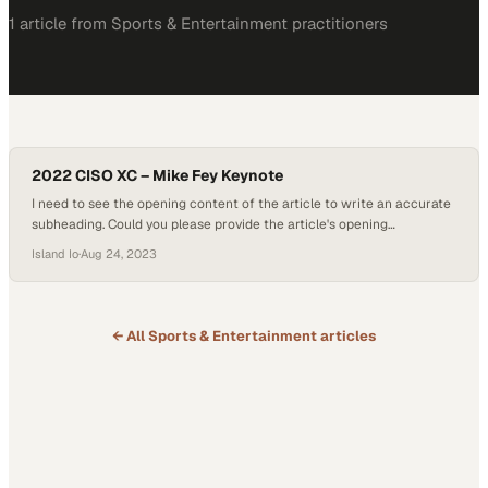
1
article
from
Sports & Entertainment
practitioners
2022 CISO XC – Mike Fey Keynote
I need to see the opening content of the article to write an accurate
subheading. Could you please provide the article's opening
paragraphs or body text? This w
Island Io
·
Aug 24, 2023
← All
Sports & Entertainment
articles