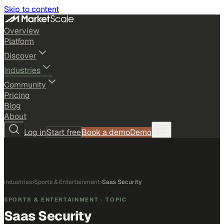
Skip to content
Overview
Platform
Discover
Industries
Community
Pricing
Blog
About
Log in
Start free
Book a demo
Demo
Industries
›
Sports & Entertainment
›
Saas Security
SPORTS & ENTERTAINMENT
· TOPIC
Saas Security