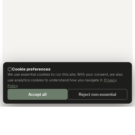
Cookie preferences
We use essential cookies to run this site. With your consent, we also
use analytics cookies to understand how you navigate it.
Privacy
Policy
Accept all
Reject non-essential