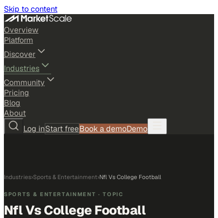
Skip to content
Overview
Platform
Discover
Industries
Community
Pricing
Blog
About
Log in
Start free
Book a demo
Demo
Industries
›
Sports & Entertainment
›
Nfl Vs College Football
SPORTS & ENTERTAINMENT
· TOPIC
Nfl Vs College Football