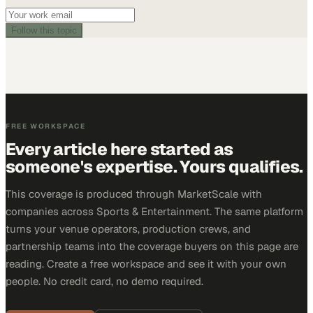
Follow this topic
FREE WORKSPACE
Every article here started as
someone's expertise. Yours qualifies.
This coverage is produced through MarketScale with
companies across Sports & Entertainment. The same platform
turns your venue operators, production crews, and
partnership teams into the coverage buyers on this page are
reading. Create a free workspace and see it with your own
people. No credit card, no demo required.