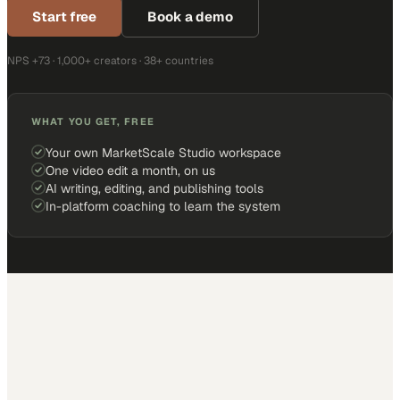
Start free
Book a demo
NPS +73 · 1,000+ creators · 38+ countries
WHAT YOU GET, FREE
Your own MarketScale Studio workspace
One video edit a month, on us
AI writing, editing, and publishing tools
In-platform coaching to learn the system