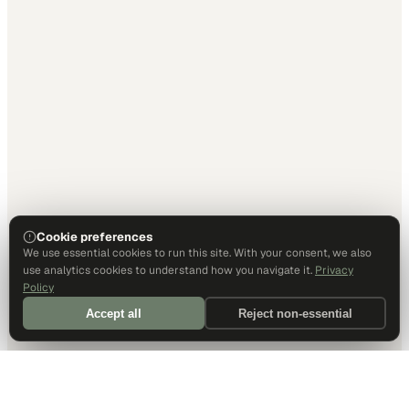
Cookie preferences
We use essential cookies to run this site. With your consent, we also
use analytics cookies to understand how you navigate it.
Privacy
Policy
Accept all
Reject non-essential