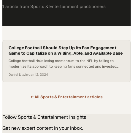
1
article
from
Sports & Entertainment
practitioners
College Football Should Step Up Its Fan Engagement
Game to Capitalize on a Willing, Able, and Available Base
College football risks losing momentum to the NFL by failing to
modernize its approach to keeping fans connected and invested
year-round
Daniel Litwin
·
Jan 12, 2024
← All
Sports & Entertainment
articles
Follow
Sports & Entertainment
Insights
Get new expert content in your inbox.