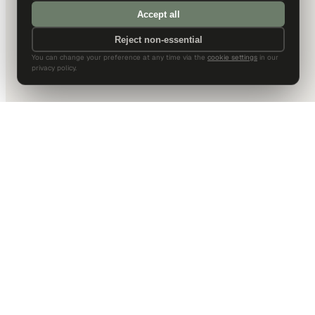
Accept all
Reject non-essential
You can change your preference at any time via the
cookie settings
in our
privacy policy.