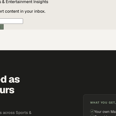
s & Entertainment
Insights
t content in your inbox.
ic
ed as
urs
WHAT YOU GET,
Your own Ma
s across Sports &