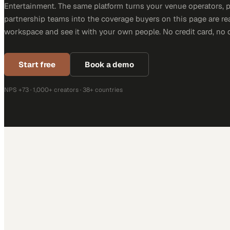
Entertainment. The same platform turns your venue operators, 
partnership teams into the coverage buyers on this page are rea
workspace and see it with your own people. No credit card, no 
Start free
Book a demo
NPS +73 · 1,000+ creators · 38+ countries