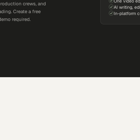
One video ed
production crews, and
AI writing, ed
ding. Create a free
In-platform 
demo required.