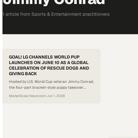
1
article
from
Sports & Entertainment
practitioners
GOAL! LG CHANNELS WORLD PUP
LAUNCHES ON JUNE 10 AS A GLOBAL
CELEBRATION OF RESCUE DOGS AND
GIVING BACK
Hosted by U.S. World Cup veteran Jimmy Conrad,
the four-part bracket-style puppy takeover
tournament delivers adorable matchups, social-
MarketScale Newsroom
·
Jun 1, 2026
ready chaos, and a spotlight on rescue dogs
from shelters across the country