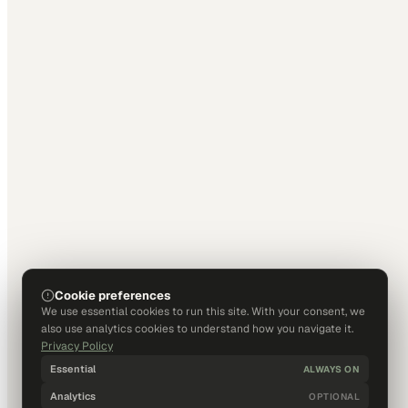
Cookie preferences
We use essential cookies to run this site. With your consent, we
also use analytics cookies to understand how you navigate it.
Privacy Policy
Essential
ALWAYS ON
Analytics
OPTIONAL