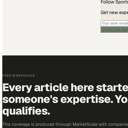
Follow
Sport
Get new exper
Follow this top
FREE WORKSPACE
Every article here start
someone's expertise. Yo
qualifies.
This coverage is produced through MarketScale with companie