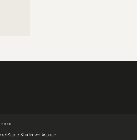
 FREE
rketScale Studio workspace