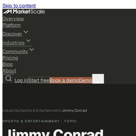
Skip to content
Overview
Platform
Discover
Industries
Community
Pricing
Blog
About
Log in
Start free
Book a demo
Demo
Industries
›
Sports & Entertainment
›
Jimmy Conrad
SPORTS & ENTERTAINMENT
· TOPIC
Jimmy Conrad