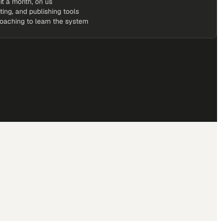
it a month, on us
iting, and publishing tools
coaching to learn the system