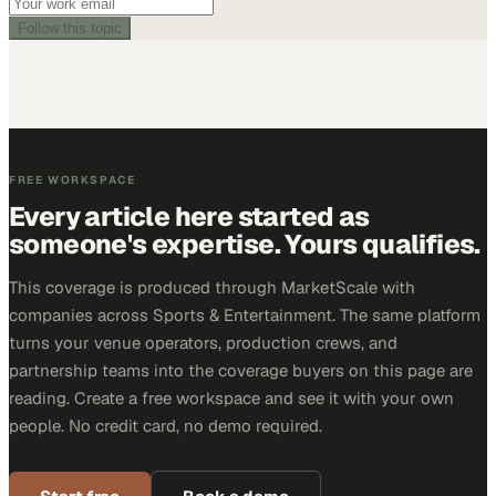
Follow this topic
FREE WORKSPACE
Every article here started as
someone's expertise. Yours qualifies.
This coverage is produced through MarketScale with
companies across Sports & Entertainment. The same platform
turns your venue operators, production crews, and
partnership teams into the coverage buyers on this page are
reading. Create a free workspace and see it with your own
people. No credit card, no demo required.