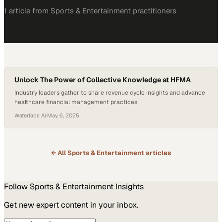
1
article
from
Sports & Entertainment
practitioners
Unlock The Power of Collective Knowledge at HFMA
Industry leaders gather to share revenue cycle insights and advance
healthcare financial management practices
Waterlabs Ai
·
May 6, 2025
← All
Sports & Entertainment
articles
Follow
Sports & Entertainment
Insights
Get new expert content in your inbox.