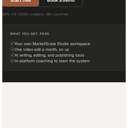
Start free
Book a demo
NPS +73 · 1,000+ creators · 38+ countries
WHAT YOU GET, FREE
Your own MarketScale Studio workspace
One video edit a month, on us
AI writing, editing, and publishing tools
In-platform coaching to learn the system