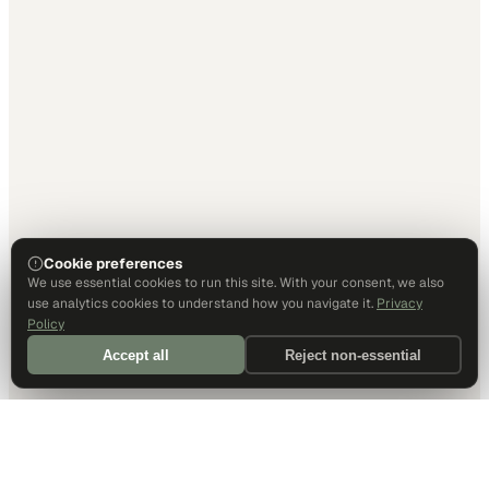
Cookie preferences
We use essential cookies to run this site. With your consent, we also
use analytics cookies to understand how you navigate it.
Privacy
Policy
Accept all
Reject non-essential