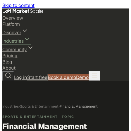
Skip to content
Overview
Platform
Discover
Industries
Community
Pricing
Blog
About
Log in
Start free
Book a demo
Demo
Industries
›
Sports & Entertainment
›
Financial Management
SPORTS & ENTERTAINMENT
· TOPIC
Financial Management