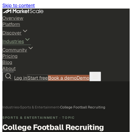
Skip to content
Overview
Platform
Discover
Industries
Community
Pricing
Blog
About
Log in
Start free
Book a demo
Demo
Industries
›
Sports & Entertainment
›
College Football Recruiting
SPORTS & ENTERTAINMENT
· TOPIC
College Football Recruiting