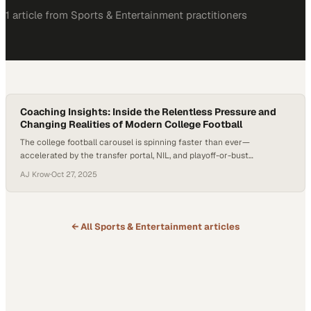
1
article
from
Sports & Entertainment
practitioners
Coaching Insights: Inside the Relentless Pressure and
Changing Realities of Modern College Football
The college football carousel is spinning faster than ever—
accelerated by the transfer portal, NIL, and playoff-or-bust
expectations. In this environment, staff turnover isn’t just a headline;
AJ Krow
·
Oct 27, 2025
it’s a human story affecting assistants and families who don’t have
eight-figure buyouts. As discussed in this episode, a widely cited
estimate suggests a majority of portal entrants…
← All
Sports & Entertainment
articles