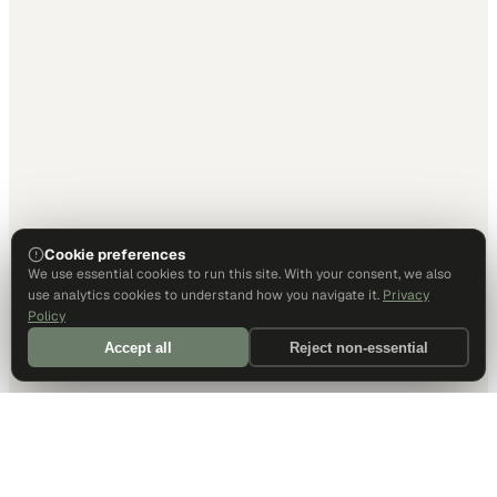
Cookie preferences
We use essential cookies to run this site. With your consent, we also
use analytics cookies to understand how you navigate it.
Privacy
Policy
Accept all
Reject non-essential