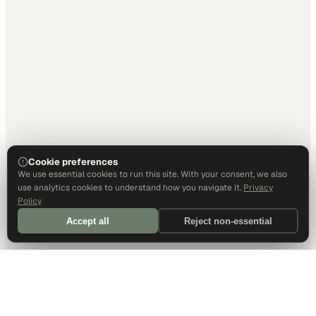
Cookie preferences
We use essential cookies to run this site. With your consent, we also
use analytics cookies to understand how you navigate it.
Privacy
Policy
Accept all
Reject non-essential