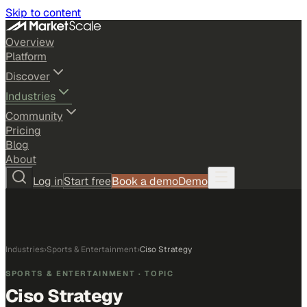
Skip to content
Overview
Platform
Discover
Industries
Community
Pricing
Blog
About
Log in
Start free
Book a demo
Demo
Industries
›
Sports & Entertainment
›
Ciso Strategy
SPORTS & ENTERTAINMENT
· TOPIC
Ciso Strategy