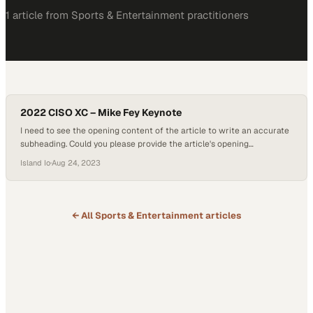
1
article
from
Sports & Entertainment
practitioners
2022 CISO XC – Mike Fey Keynote
I need to see the opening content of the article to write an accurate
subheading. Could you please provide the article's opening
paragraphs or body text? This w
Island Io
·
Aug 24, 2023
← All
Sports & Entertainment
articles