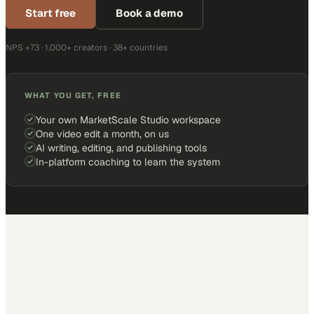
Start free
Book a demo
NPS +73 · 1,000+ creators · 38+ countries
WHAT YOU GET, FREE
Your own MarketScale Studio workspace
One video edit a month, on us
AI writing, editing, and publishing tools
In-platform coaching to learn the system