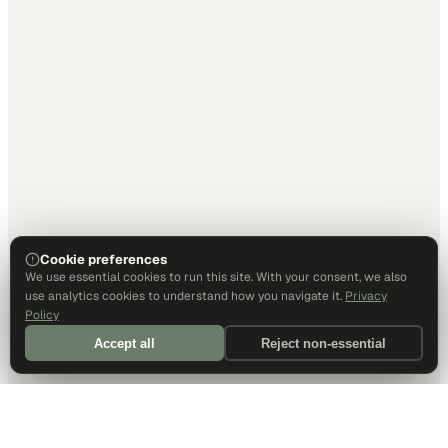
Cookie preferences
We use essential cookies to run this site. With your consent, we also
use analytics cookies to understand how you navigate it.
Privacy
Policy
Accept all
Reject non-essential