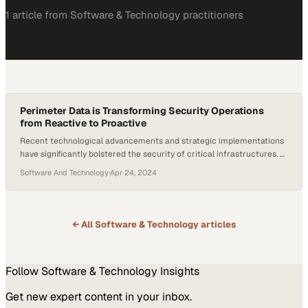
1
article
from
Software & Technology
practitioners
Perimeter Data is Transforming Security Operations
from Reactive to Proactive
Recent technological advancements and strategic implementations
have significantly bolstered the security of critical infrastructures. At
a U.S. Army base, the trial of AI-powered facial recognition for
Software And Technology
·
Apr 24, 2024
perimeter monitoring illustrates how cutting-edge technology is
being deployed to enhance threat detection and response.
Concurrently, the critical role of physical defenses, such as
perimeter fencing, is still…
← All
Software & Technology
articles
Follow
Software & Technology
Insights
Get new expert content in your inbox.