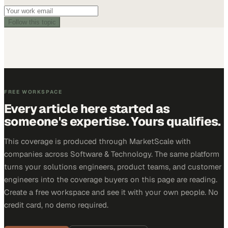
Follow this topic
FREE WORKSPACE
Every article here started as
someone's expertise. Yours qualifies.
This coverage is produced through MarketScale with
companies across Software & Technology. The same platform
turns your solutions engineers, product teams, and customer
engineers into the coverage buyers on this page are reading.
Create a free workspace and see it with your own people. No
credit card, no demo required.