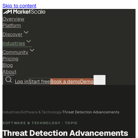
Skip to content
Overview
Platform
Discover
Industries
Community
Pricing
Blog
About
Log in
Start free
Book a demo
Demo
Industries
›
Software & Technology
›
Threat Detection Advancements
SOFTWARE & TECHNOLOGY
· TOPIC
Threat Detection Advancements