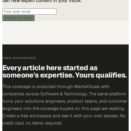
Get new expert content in your inbox.
Follow this topic
FREE WORKSPACE
Every article here started as
someone's expertise. Yours qualifies.
This coverage is produced through MarketScale with
companies across Software & Technology. The same platform
turns your solutions engineers, product teams, and customer
engineers into the coverage buyers on this page are reading.
Create a free workspace and see it with your own people. No
credit card, no demo required.