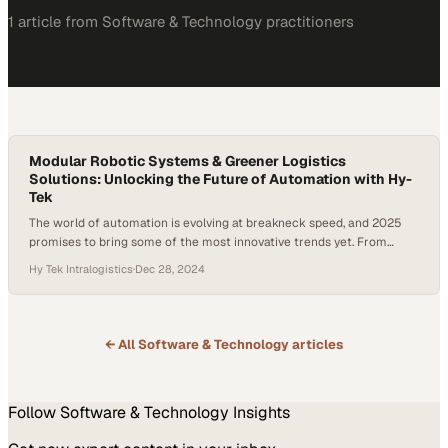
1
article
from
Software & Technology
practitioners
Modular Robotic Systems & Greener Logistics
Solutions: Unlocking the Future of Automation with Hy-
Tek
The world of automation is evolving at breakneck speed, and 2025
promises to bring some of the most innovative trends yet. From
interconnected software ecosystems to advanced robotics and
Hy Tek Intralogistics
·
Dec 28, 2024
sustainable operations, the stakes are high for companies seeking to
stay ahead of the curve in the future of automation. A study shows
that the…
← All
Software & Technology
articles
Follow
Software & Technology
Insights