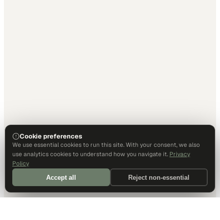
Cookie preferences
We use essential cookies to run this site. With your consent, we also
use analytics cookies to understand how you navigate it.
Privacy
Policy
Accept all
Reject non-essential