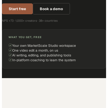
Start free
Book a demo
NPS +73 · 1,000+ creators · 38+ countries
WHAT YOU GET, FREE
Your own MarketScale Studio workspace
One video edit a month, on us
AI writing, editing, and publishing tools
In-platform coaching to learn the system