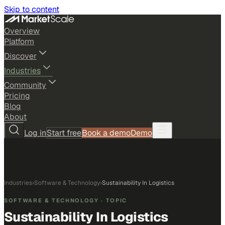
Skip to content
Overview
Platform
Discover
Industries
Community
Pricing
Blog
About
Log in
Start free
Book a demo
Demo
Industries
›
Software & Technology
›
Sustainability In Logistics
SOFTWARE & TECHNOLOGY
· TOPIC
Sustainability In Logistics