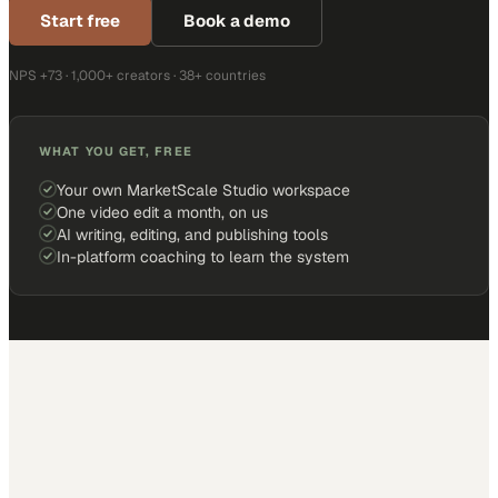
Start free
Book a demo
NPS +73 · 1,000+ creators · 38+ countries
WHAT YOU GET, FREE
Your own MarketScale Studio workspace
One video edit a month, on us
AI writing, editing, and publishing tools
In-platform coaching to learn the system