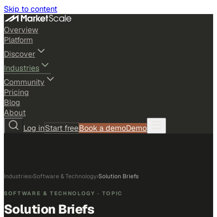
Skip to content
Overview
Platform
Discover
Industries
Community
Pricing
Blog
About
Log in
Start free
Book a demo
Demo
Industries
›
Software & Technology
›
Solution Briefs
SOFTWARE & TECHNOLOGY
· TOPIC
Solution Briefs