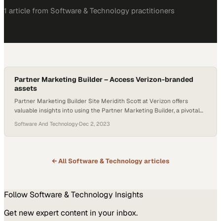
1
article
from
Software & Technology
practitioners
Partner Marketing Builder – Access Verizon-branded
assets
Partner Marketing Builder Site Meridith Scott at Verizon offers
valuable insights into using the Partner Marketing Builder, a pivotal
resource for partners involved in co-branded marketing initiatives.
Software And Technology
·
Dec 2, 2023
Meridith elaborates on the essential features of the Partner
Marketing Builder, particularly emphasizing the Verizon Assets
section. She explains how to effectively navigate and download a
variety of…
← All
Software & Technology
articles
Follow
Software & Technology
Insights
Get new expert content in your inbox.