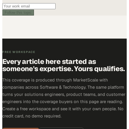
Follow this topic
FREE WORKSPACE
Every article here started as
someone's expertise. Yours qualifies.
This coverage is produced through MarketScale with
companies across Software & Technology. The same platform
turns your solutions engineers, product teams, and customer
engineers into the coverage buyers on this page are reading.
Create a free workspace and see it with your own people. No
credit card, no demo required.