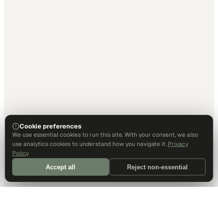
Cookie preferences
We use essential cookies to run this site. With your consent, we also
use analytics cookies to understand how you navigate it.
Privacy
Policy
Accept all
Reject non-essential