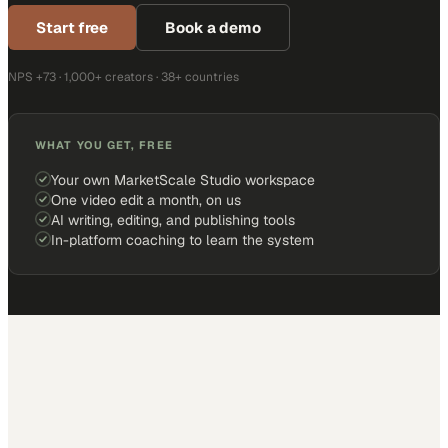
Start free
Book a demo
NPS +73 · 1,000+ creators · 38+ countries
WHAT YOU GET, FREE
Your own MarketScale Studio workspace
One video edit a month, on us
AI writing, editing, and publishing tools
In-platform coaching to learn the system