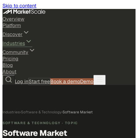
Skip to content
Overview
Platform
Discover
Industries
Community
Pricing
Blog
About
Log in
Start free
Book a demo
Demo
Industries
›
Software & Technology
›
Software Market
SOFTWARE & TECHNOLOGY
· TOPIC
Software Market