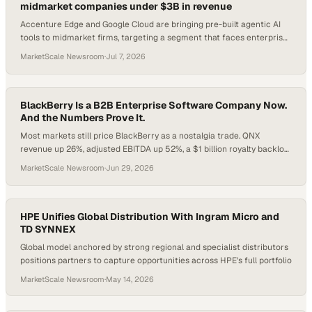
midmarket companies under $3B in revenue
Accenture Edge and Google Cloud are bringing pre-built agentic AI
tools to midmarket firms, targeting a segment that faces enterprise-
scale pressures with fewer
MarketScale Newsroom
·
Jul 7, 2026
BlackBerry Is a B2B Enterprise Software Company Now.
And the Numbers Prove It.
Most markets still price BlackBerry as a nostalgia trade. QNX
revenue up 26%, adjusted EBITDA up 52%, a $1 billion royalty backlog,
and a deepening NVIDIA partnership say otherwise. Here is what
MarketScale Newsroom
·
Jun 29, 2026
enterprise buyers and technology leaders need to understand.
HPE Unifies Global Distribution With Ingram Micro and
TD SYNNEX
Global model anchored by strong regional and specialist distributors
positions partners to capture opportunities across HPE's full portfolio
MarketScale Newsroom
·
May 14, 2026