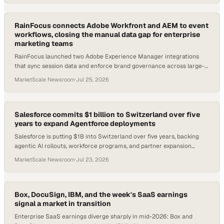
RainFocus connects Adobe Workfront and AEM to event
workflows, closing the manual data gap for enterprise
marketing teams
RainFocus launched two Adobe Experience Manager integrations
that sync session data and enforce brand governance across large-
scale event programs.
MarketScale Newsroom
·
Jul 25, 2026
Salesforce commits $1 billion to Switzerland over five
years to expand Agentforce deployments
Salesforce is putting $1B into Switzerland over five years, backing
agentic AI rollouts, workforce programs, and partner expansion
across Swiss enterprise secto
MarketScale Newsroom
·
Jul 23, 2026
Box, DocuSign, IBM, and the week's SaaS earnings
signal a market in transition
Enterprise SaaS earnings diverge sharply in mid-2026: Box and