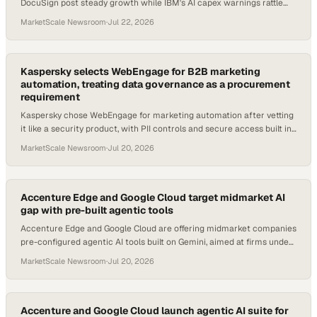
DocuSign post steady growth while IBM's AI capex warnings rattle
cloud software buyers.
MarketScale Newsroom
·
Jul 22, 2026
Kaspersky selects WebEngage for B2B marketing
automation, treating data governance as a procurement
requirement
Kaspersky chose WebEngage for marketing automation after vetting
it like a security product, with PII controls and secure access built in
from day one.
MarketScale Newsroom
·
Jul 20, 2026
Accenture Edge and Google Cloud target midmarket AI
gap with pre-built agentic tools
Accenture Edge and Google Cloud are offering midmarket companies
pre-configured agentic AI tools built on Gemini, aimed at firms under
$3B in revenue.
MarketScale Newsroom
·
Jul 20, 2026
Accenture and Google Cloud launch agentic AI suite for