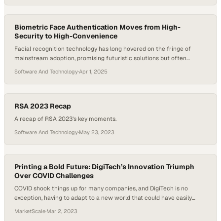
firmware, AMAG maintains full control over development, testing,
and delivery. This integrated approach allows teams to respond
quickly to market needs while…
Biometric Face Authentication Moves from High-
Security to High-Convenience
Facial recognition technology has long hovered on the fringe of
mainstream adoption, promising futuristic solutions but often
shackled by high costs, limited applications, and public skepticism. In
Software And Technology
·
Apr 1, 2025
2024, however, a pivotal shift is underway. Thanks to advances in
edge devices, reduced price points, and changing attitudes toward
digital identity, biometric face authentication is now…
RSA 2023 Recap
A recap of RSA 2023’s key moments.
Software And Technology
·
May 23, 2023
Printing a Bold Future: DigiTech’s Innovation Triumph
Over COVID Challenges
COVID shook things up for many companies, and DigiTech is no
exception, having to adapt to a new world that could have easily
brought trouble for the company. Thankfully, DigiTech spun the bad
MarketScale
·
Mar 2, 2023
into good which benefited them in the long run. Gabrielle Bejarano