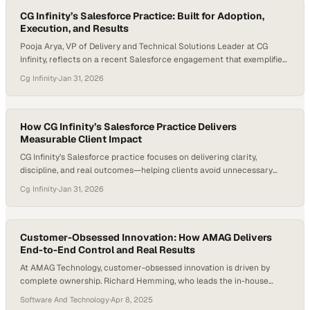
CG Infinity’s Salesforce Practice: Built for Adoption,
Execution, and Results
Pooja Arya, VP of Delivery and Technical Solutions Leader at CG
Infinity, reflects on a recent Salesforce engagement that exemplified
what meaningful delivery looks like when execution, alignment, and
Cg Infinity
·
Jan 31, 2026
outcomes come together. The project involved a full Salesforce
implementation spanning Sales Cloud, Service Cloud, and Marketing
Cloud, and was delivered on time despite significant…
How CG Infinity’s Salesforce Practice Delivers
Measurable Client Impact
CG Infinity’s Salesforce practice focuses on delivering clarity,
discipline, and real outcomes—helping clients avoid unnecessary
spend while building only what truly drives value. With deep expertise
Cg Infinity
·
Jan 31, 2026
across Marketing Cloud, Sales Cloud, and Service Cloud, CG Infinity
partners closely with clients to deliver focused, high-impact
solutions that make a measurable difference. Jeff Abernathy, VP of…
Customer-Obsessed Innovation: How AMAG Delivers
End-to-End Control and Real Results
At AMAG Technology, customer-obsessed innovation is driven by
complete ownership. Richard Hemming, who leads the in-house
Quality Assurance team, emphasizes the company’s unique position:
Software And Technology
·
Apr 8, 2025
by designing and manufacturing its own hardware, software, and