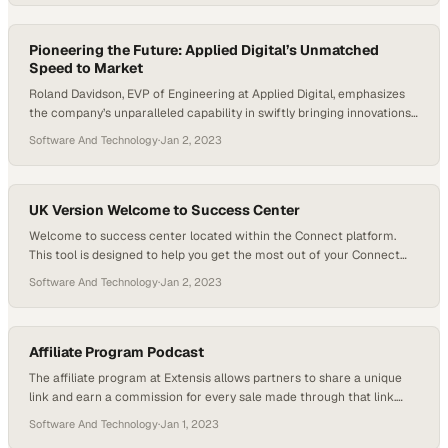
sat down to talk with DigiTech President Patric Coldewey about his…
Pioneering the Future: Applied Digital’s Unmatched
Speed to Market
Roland Davidson, EVP of Engineering at Applied Digital, emphasizes
the company’s unparalleled capability in swiftly bringing innovations
to the market. Leading a seasoned and diverse team, Davidson
Software And Technology
·
Jan 2, 2023
highlights their proficiency in power procurement, engineering, and
construction, reaffirming Applied Digital’s position as an industry
frontrunner.
UK Version Welcome to Success Center
Welcome to success center located within the Connect platform.
This tool is designed to help you get the most out of your Connect
software investment. With the success center, you will have access
Software And Technology
·
Jan 2, 2023
to all the resources you need to be successful. You are able to see
detailed font activation data from your team that…
Affiliate Program Podcast
The affiliate program at Extensis allows partners to share a unique
link and earn a commission for every sale made through that link.
The program was launched to provide an easy solution for partners
Software And Technology
·
Jan 1, 2023
to refer customers to Extensis. Affiliates can sign up on the partner