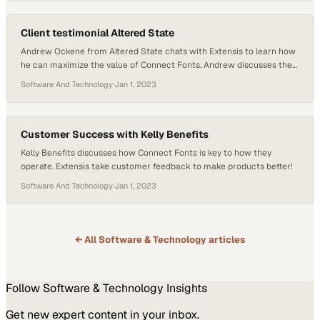
Stack platform, receive a customizable link, and share it…
Client testimonial Altered State
Andrew Ockene from Altered State chats with Extensis to learn how
he can maximize the value of Connect Fonts. Andrew discusses the
developments in the font software industry and the features he finds
Software And Technology
·
Jan 1, 2023
useful. He also learns about new features for Connect Fonts.
Customer Success with Kelly Benefits
Kelly Benefits discusses how Connect Fonts is key to how they
operate. Extensis take customer feedback to make products better!
Software And Technology
·
Jan 1, 2023
← All
Software & Technology
articles
Follow
Software & Technology
Insights
Get new expert content in your inbox.