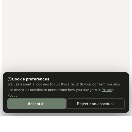
Cookie preferences
We use essential cookies to run this site. With your consent, we also
use analytics cookies to understand how you navigate it.
Privacy
Policy
Accept all
Reject non-essential