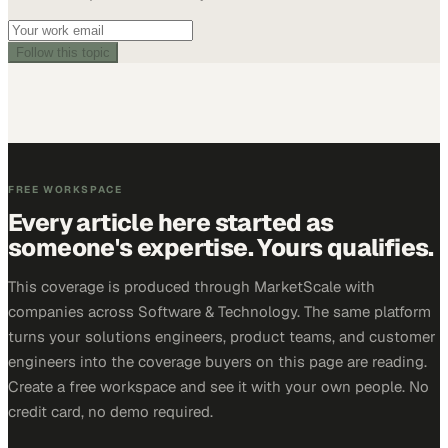
Follow this topic
FREE WORKSPACE
Every article here started as
someone's expertise. Yours qualifies.
This coverage is produced through MarketScale with
companies across Software & Technology. The same platform
turns your solutions engineers, product teams, and customer
engineers into the coverage buyers on this page are reading.
Create a free workspace and see it with your own people. No
credit card, no demo required.