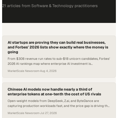
21
article
s
from
Software & Technology
practitioners
AI startups are proving they can build real businesses,
and Forbes' 2026 lists show exactly where the money is
going
From $30B revenue run rates to sub-$1B unicorn candidates, Forbes'
2026 AI rankings map where enterprise AI investment is
concentrating.
MarketScale Newsroom
·
Aug 4, 2026
Chinese AI models now handle nearly a third of
enterprise tokens at one-tenth the cost of US rivals
Open-weight models from DeepSeek, Z.ai, and ByteDance are
capturing production workloads fast, and the price gap is driving the
shift.
MarketScale Newsroom
·
Jul 27, 2026