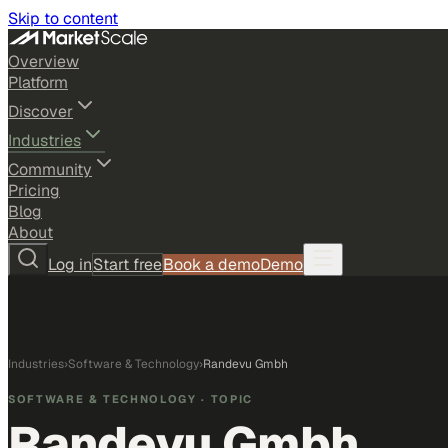
Skip to content
Overview
Platform
Discover
Industries
Community
Pricing
Blog
About
Log in
Start free
Book a demo
Demo
Industries
›
Software & Technology
›
Randevu Gmbh
SOFTWARE & TECHNOLOGY
· TOPIC
Randevu Gmbh