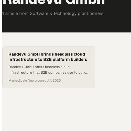
1
article
from
Software & Technology
practitioners
Randevu GmbH brings headless cloud
infrastructure to B2B platform builders
Randevu GmbH offers headless cloud
infrastructure that B2B companies use to build
and scale multi-sided digital platforms.
MarketScale Newsroom
·
Jul 1, 2026