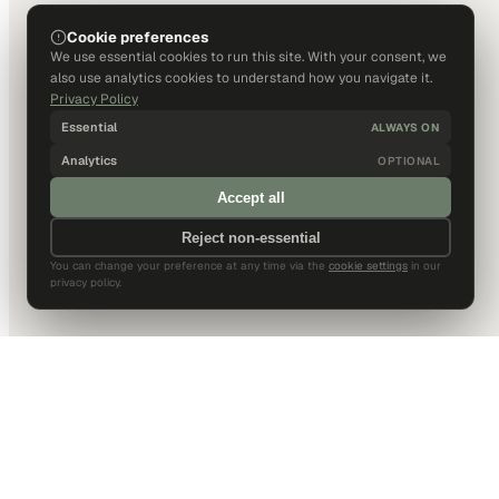
Cookie preferences
We use essential cookies to run this site. With your consent, we
also use analytics cookies to understand how you navigate it.
Privacy Policy
Essential
ALWAYS ON
Analytics
OPTIONAL
Accept all
Reject non-essential
You can change your preference at any time via the
cookie settings
in our
privacy policy.