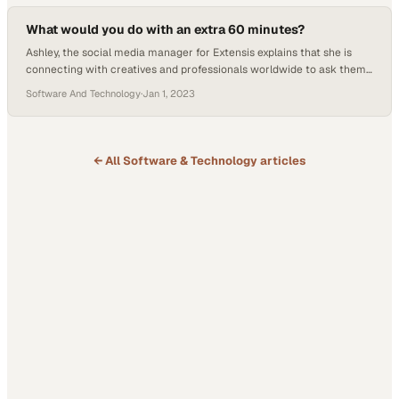
personal and professional development that Applied Digital…
What would you do with an extra 60 minutes?
Ashley, the social media manager for Extensis explains that she is
connecting with creatives and professionals worldwide to ask them
what they would do with an extra sixty minutes a day. Ashley
Software And Technology
·
Jan 1, 2023
interviews Ryan McManus, who is an account manager at Extensis
and lives in Portland, Oregon. Ryan enjoys outdoor activities and
spending time with…
← All
Software & Technology
articles