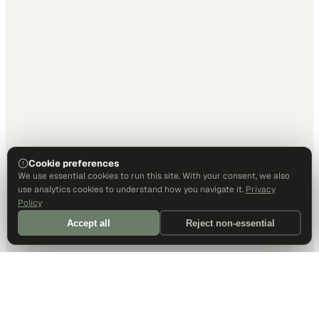
Cookie preferences
We use essential cookies to run this site. With your consent, we also
use analytics cookies to understand how you navigate it.
Privacy
Policy
Accept all
Reject non-essential