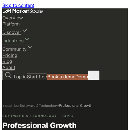
Skip to content
Overview
Platform
Discover
Industries
Community
Pricing
Blog
About
Log in
Start free
Book a demo
Demo
Industries
›
Software & Technology
›
Professional Growth
SOFTWARE & TECHNOLOGY
· TOPIC
Professional Growth