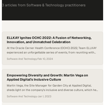
3
article
s
from
Software & Technology
practitioners
ELLKAY Ignites OCHC 2022: A Fusion of Networking,
Innovation, and Unmatched Celebration
At the Oracle Cerner Health Conference (OCHC) 2022, Team ELLKAY
experienced an unforgettable series of events, from reuniting with
Oracle Cerner colleagues and catching up with CHIME partners to
Software And Technology
·
Feb 10, 2024
fostering connections with both old and new friends. The conference
was alive with high-energy exchanges among Team ELLKAY
members, deep dives into industry insights from thought…
Empowering Diversity and Growth: Martin Vega on
Applied Digital’s Inclusive Culture
Martin Vega, the Site Manager for Garden City at Applied Digital,
sheds light on the company’s inclusive and diverse culture, which he
finds particularly appealing. He emphasizes the absence of
Software And Technology
·
Jan 1, 2023
discrimination and the company’s strong commitment to addressing
the needs of all employees. Vega highlights the opportunities for