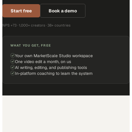
Start free
Book a demo
NPS +73 · 1,000+ creators · 38+ countries
WHAT YOU GET, FREE
Your own MarketScale Studio workspace
One video edit a month, on us
AI writing, editing, and publishing tools
In-platform coaching to learn the system