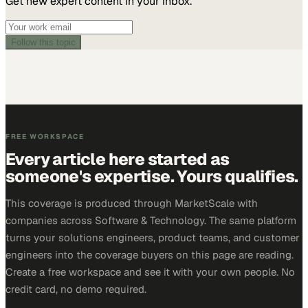
Get new expert content in your inbox.
Follow this topic
FREE WORKSPACE
Every article here started as
someone's expertise. Yours qualifies.
This coverage is produced through MarketScale with
companies across Software & Technology. The same platform
turns your solutions engineers, product teams, and customer
engineers into the coverage buyers on this page are reading.
Create a free workspace and see it with your own people. No
credit card, no demo required.