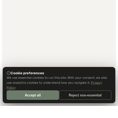
Cookie preferences
We use essential cookies to run this site. With your consent, we also
use analytics cookies to understand how you navigate it.
Privacy
Policy
Accept all
Reject non-essential