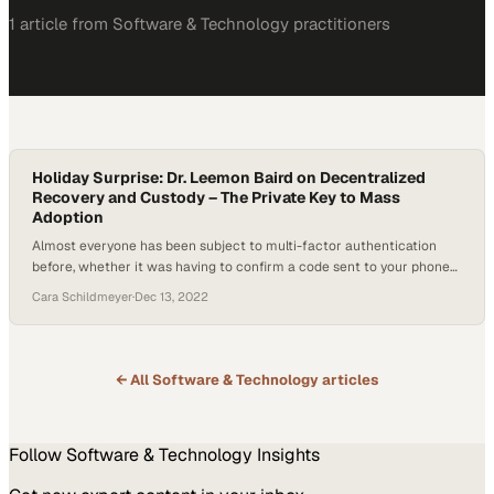
1
article
from
Software & Technology
practitioners
Holiday Surprise: Dr. Leemon Baird on Decentralized
Recovery and Custody – The Private Key to Mass
Adoption
Almost everyone has been subject to multi-factor authentication
before, whether it was having to confirm a code sent to your phone
or email address or having to answer an additional security question
Cara Schildmeyer
·
Dec 13, 2022
after inputting your password. However, a new form of web security
called decentralized recovery and decentralized custody is now on
the horizon. How…
← All
Software & Technology
articles
Follow
Software & Technology
Insights