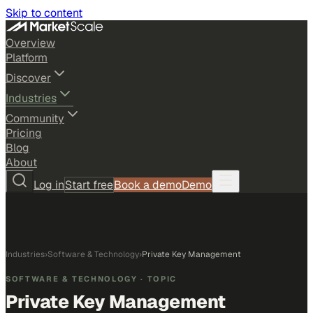
Skip to content
Overview
Platform
Discover
Industries
Community
Pricing
Blog
About
Log in
Start free
Book a demo
Demo
Industries
›
Software & Technology
›
Private Key Management
SOFTWARE & TECHNOLOGY
· TOPIC
Private Key Management