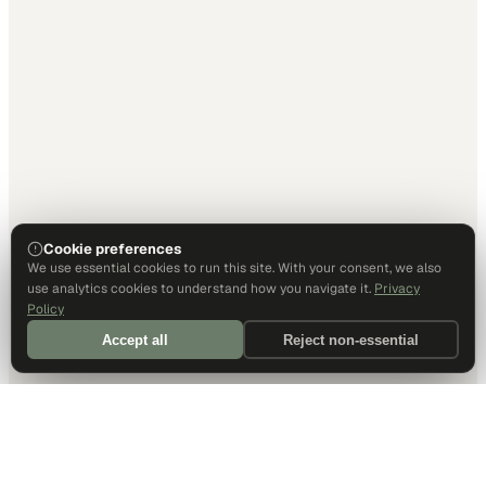
Cookie preferences
We use essential cookies to run this site. With your consent, we also
use analytics cookies to understand how you navigate it.
Privacy
Policy
Accept all
Reject non-essential