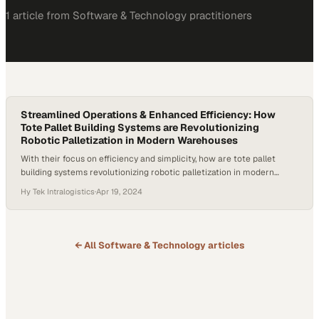
1
article
from
Software & Technology
practitioners
Streamlined Operations & Enhanced Efficiency: How
Tote Pallet Building Systems are Revolutionizing
Robotic Palletization in Modern Warehouses
With their focus on efficiency and simplicity, how are tote pallet
building systems revolutionizing robotic palletization in modern
warehouses? Joe McGrath, the Solutions Design Lead at Hy-Tek
Hy Tek Intralogistics
·
Apr 19, 2024
Intralogistics, delved into the transformative potential of tote-based
systems within the broader ecosystem of pallet building. He
highlighted the simplicity, repeatability, and reduced complexity that
tote systems…
← All
Software & Technology
articles