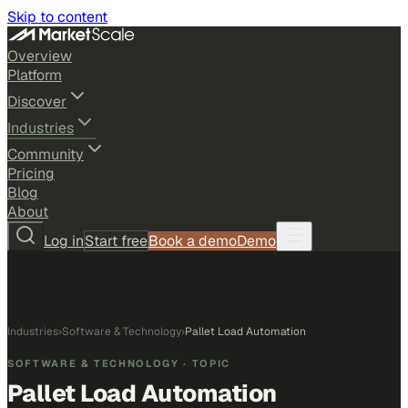
Skip to content
Overview
Platform
Discover
Industries
Community
Pricing
Blog
About
Log in
Start free
Book a demo
Demo
Industries
›
Software & Technology
›
Pallet Load Automation
SOFTWARE & TECHNOLOGY
· TOPIC
Pallet Load Automation