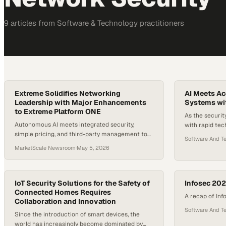
9
article
s
from
Software & Technology
practitioners
Extreme Solidifies Networking
AI Meets Ac
Leadership with Major Enhancements
Systems wit
to Extreme Platform ONE
As the securit
Autonomous AI meets integrated security,
with rapid te
simple pricing, and third-party management to
increasing bus
Software And T
power the next era of networking
integrators are
MarketScale Newsroom
·
May 5, 2026
guidance to ke
evolution is A
products integ
IoT Security Solutions for the Safety of
they operate t
Infosec 20
Connected Homes Requires
shift to mobil
A recap of In
Collaboration and Innovation
Software And T
Since the introduction of smart devices, the
world has increasingly become dominated by