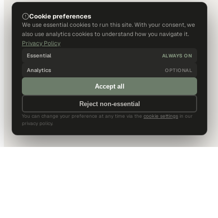
Cookie preferences
We use essential cookies to run this site. With your consent, we
also use analytics cookies to understand how you navigate it.
Privacy Policy
Essential
ALWAYS ON
Analytics
OPTIONAL
Accept all
Reject non-essential
You can change your preference at any time via the
cookie settings
in our
privacy policy.