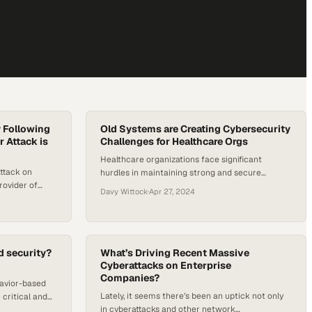
y Following
Old Systems are Creating Cybersecurity
 Attack is
Challenges for Healthcare Orgs
Healthcare organizations face significant
attack on
hurdles in maintaining strong and secure
rovider of
cybersecurity measures as tech evolves. Some
Davy Wittock
·
Apr 27, 2024
ecurity and
of that is due to aging network infrastructures
CISA) has come
and high costs of essential software, which have
veral political
created complex cybersecurity challenges. As
parency and
healthcare continues to rely increasingly on
es the growing
d security?
digital solutions for patient care, the stakes for
What’s Driving Recent Massive
l
Cyberattacks on Enterprise
securing these systems…
Companies?
havior-based
Lately, it seems there’s been an uptick not only
 critical and
in cyberattacks and other network
 exactly what