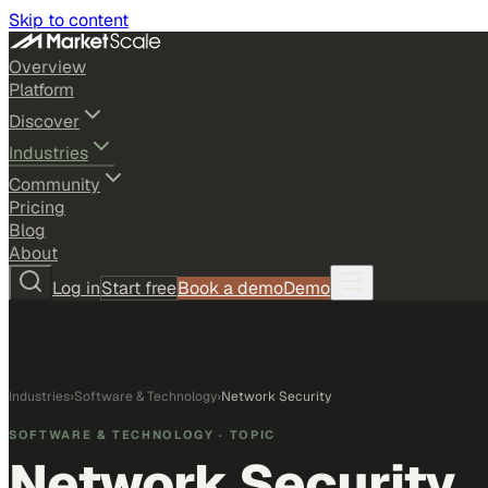
Skip to content
Overview
Platform
Discover
Industries
Community
Pricing
Blog
About
Log in
Start free
Book a demo
Demo
Industries
›
Software & Technology
›
Network Security
SOFTWARE & TECHNOLOGY
· TOPIC
Network Security