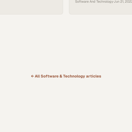
Software And Technology
·
Jun 21, 202
the world needed. But the time ha
new solution. There’s a new way of
and it combines all the best aspe
know today, plus that critical com
← All
Software & Technology
articles