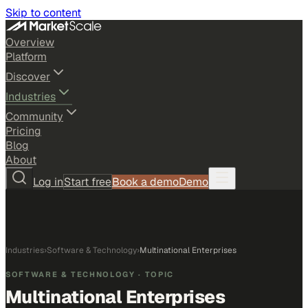
Skip to content
Overview
Platform
Discover
Industries
Community
Pricing
Blog
About
Log in
Start free
Book a demo
Demo
Industries
›
Software & Technology
›
Multinational Enterprises
SOFTWARE & TECHNOLOGY
· TOPIC
Multinational Enterprises