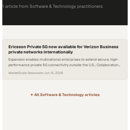
1
article
from
Software & Technology
practitioners
Ericsson Private 5G now available for Verizon Business
private networks internationally
Expansion enables multinational enterprises to extend secure, high-
performance private 5G connectivity outside the U.S.; Collaboration
to support Verizon Business's international deployments
MarketScale Newsroom
·
Jun 15, 2026
← All
Software & Technology
articles