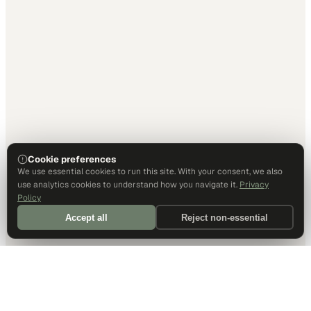
Cookie preferences
We use essential cookies to run this site. With your consent, we also
use analytics cookies to understand how you navigate it.
Privacy
Policy
Accept all
Reject non-essential