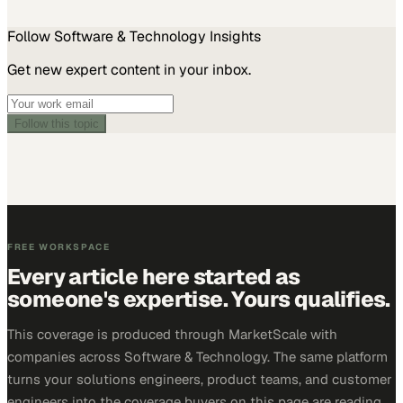
Follow
Software & Technology
Insights
Get new expert content in your inbox.
Follow this topic
FREE WORKSPACE
Every article here started as
someone's expertise. Yours qualifies.
This coverage is produced through MarketScale with
companies across Software & Technology. The same platform
turns your solutions engineers, product teams, and customer
engineers into the coverage buyers on this page are reading.