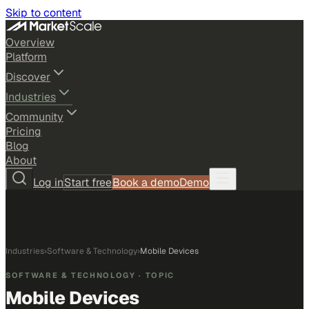
Skip to content
Overview
Platform
Discover
Industries
Community
Pricing
Blog
About
Log in
Start free
Book a demo
Demo
Industries
›
Software & Technology
›
Mobile Devices
SOFTWARE & TECHNOLOGY
· TOPIC
Mobile Devices