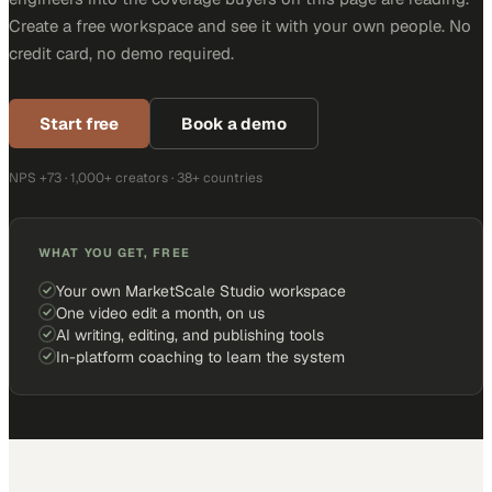
Create a free workspace and see it with your own people. No
credit card, no demo required.
Start free
Book a demo
NPS +73 · 1,000+ creators · 38+ countries
WHAT YOU GET, FREE
Your own MarketScale Studio workspace
One video edit a month, on us
AI writing, editing, and publishing tools
In-platform coaching to learn the system