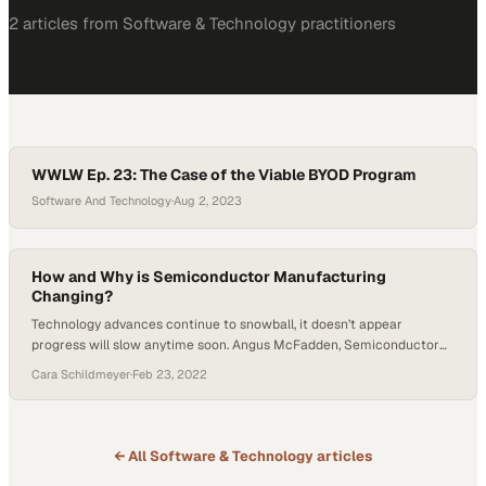
2
article
s
from
Software & Technology
practitioners
WWLW Ep. 23: The Case of the Viable BYOD Program
Software And Technology
·
Aug 2, 2023
How and Why is Semiconductor Manufacturing
Changing?
Technology advances continue to snowball, it doesn’t appear
progress will slow anytime soon. Angus McFadden, Semiconductor
Technology Manager at Technetics, joined Host Tyler Kern on Getting
Cara Schildmeyer
·
Feb 23, 2022
Technetical to explain how semiconductor manufacturing is evolving.
McFadden heads discovery for emerging and new technologies at
Technetics, working with other companies under a semiconductor
initiative. McFadden has seen…
← All
Software & Technology
articles