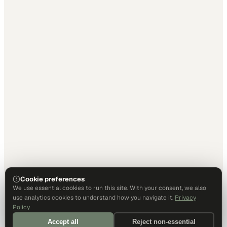
Cookie preferences
We use essential cookies to run this site. With your consent, we also
use analytics cookies to understand how you navigate it.
Privacy
Policy
Accept all
Reject non-essential