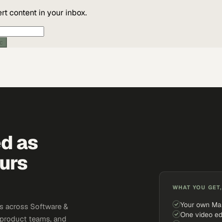
t content in your inbox.
ic
ed as
urs
WHAT YOU GET,
Your own Ma
s across Software &
One video ed
 product teams, and