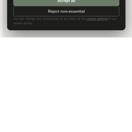
Accept all
Reject non-essential
You can change your preference at any time via the
cookie settings
in our
privacy policy.