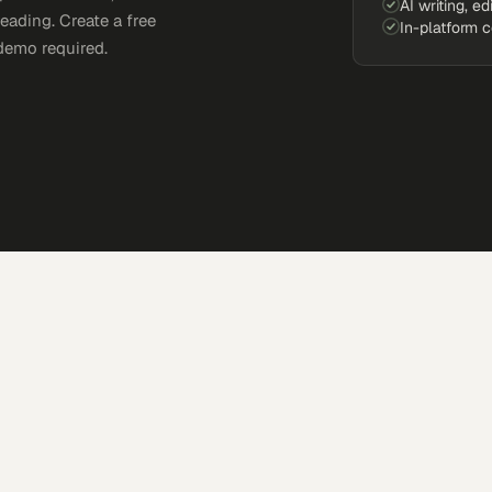
AI writing, ed
eading. Create a free
In-platform 
demo required.