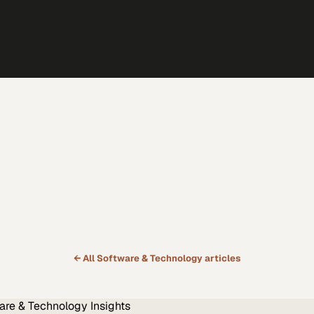
← All
Software & Technology
articles
are & Technology
Insights