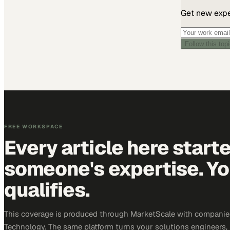
Get new exper
Follow this top
FREE WORKSPACE
Every article here start
someone's expertise. Yo
qualifies.
This coverage is produced through MarketScale with companie
Technology. The same platform turns your solutions engineers,