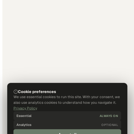
Cookie preferences
We use essential cookies to run this site. With your consent, we
also use analytics cookies to understand how you navigate it.
Privacy Policy
Essential
ALWAYS ON
Analytics
OPTIONAL