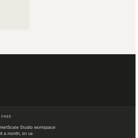
 FREE
rketScale Studio workspace
it a month, on us