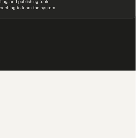
iting, and publishing tools
coaching to learn the system