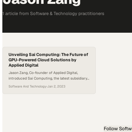
1
article
from
Software & Technology
practitioners
Unveiling Sai Computing: The Future of
GPU-Powered Cloud Solutions by
Applied Digital
Jason Zang, Co-founder of Applied Digital,
introduced Sai Computing, the latest subsidiary
of Applied Digital, at a recent event. Launched in
Software And Technology
·
Jan 2, 2023
May 2023, Sai Computing specializes in GPU
cloud computing, catering predominantly to the
high-performance computing and AI sectors.
Their offerings span a range of services, from
long-term, extensive GPU deployments under
the “Reserve Compute”…
Follow
Softw