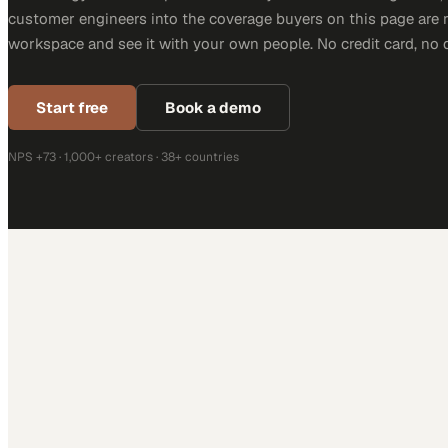
customer engineers into the coverage buyers on this page are r
workspace and see it with your own people. No credit card, no 
Start free
Book a demo
NPS +73 · 1,000+ creators · 38+ countries