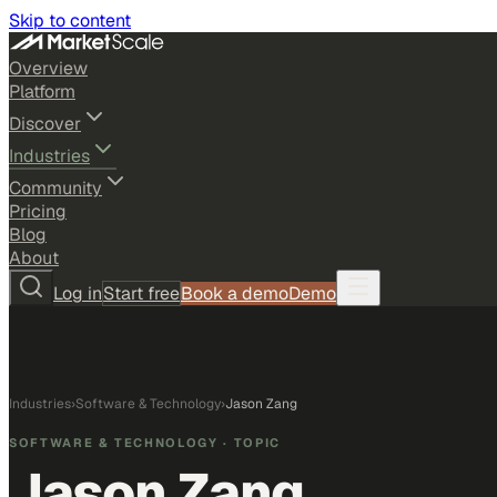
Skip to content
Overview
Platform
Discover
Industries
Community
Pricing
Blog
About
Log in
Start free
Book a demo
Demo
Industries
›
Software & Technology
›
Jason Zang
SOFTWARE & TECHNOLOGY
· TOPIC
Jason Zang