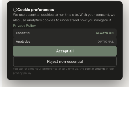
Cookie preferences
We use essential cookies to run this site. With your consent, we
also use analytics cookies to understand how you navigate it.
Privacy Policy
Essential
ALWAYS ON
Analytics
OPTIONAL
Accept all
Reject non-essential
You can change your preference at any time via the
cookie settings
in our
privacy policy.