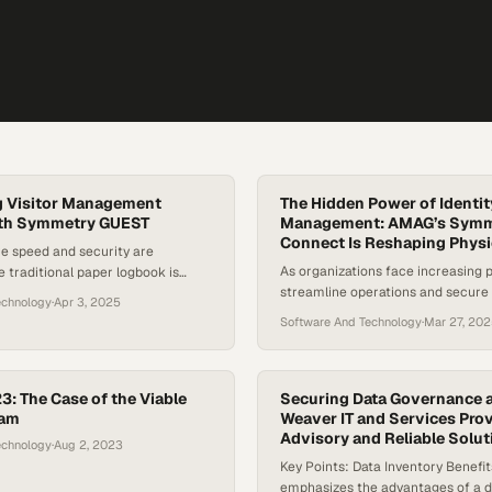
g Visitor Management
The Hidden Power of Identit
ith Symmetry GUEST
Management: AMAG’s Symm
Connect Is Reshaping Physi
e speed and security are
As organizations face increasing 
 traditional paper logbook is
streamline operations and secure
ic of the past. AMAG Technology’s
echnology
·
Apr 3, 2025
sensitive facilities, identity man
t system offers a modern, digital
Software And Technology
·
Mar 27, 20
solutions are becoming a critical 
redefines the way organizations
physical security space. While tra
anage visitors. Gone are the
control handles the “how” of gaini
ines and confusion at the front
identity management tackles the
y Guest empowers hosts…
: The Case of the Viable
Securing Data Governance a
ram
“why” — automating the full lifecyc
Weaver IT and Services Pro
Advisory and Reliable Solut
onboarding, change requests,…
echnology
·
Aug 2, 2023
Key Points: Data Inventory Benefi
emphasizes the advantages of a d