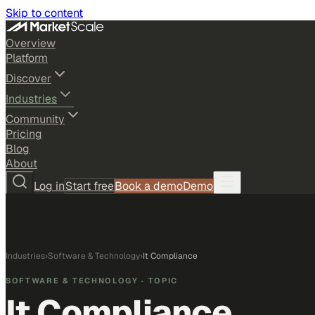
Skip to content
Overview
Platform
Discover
Industries
Community
Pricing
Blog
About
Log in
Start free
Book a demo
Demo
Industries
›
Software & Technology
›
It Compliance
SOFTWARE & TECHNOLOGY
· TOPIC
It Compliance