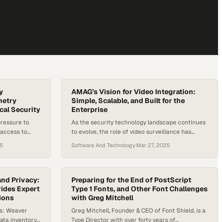
y
AMAG’s Vision for Video Integration:
etry
Simple, Scalable, and Built for the
cal Security
Enterprise
pressure to
As the security technology landscape continues
 access to
to evolve, the role of video surveillance has
agement
grown far beyond simply “catching the bad guy.”
25
Software And Technology
·
Mar 27, 2025
focus in the
From real-time analytics to integrated identity
ditional access
management, video has become a critical
ng entry,
component of operational continuity,
 “who” and
compliance, and data-driven decision-making. In
nd Privacy:
Preparing for the End of PostScript
le of identity
vides Expert
fact, many businesses now say they can’t
Type 1 Fonts, and Other Font Challenges
ions
with Greg Mitchell
operate without it. Amid…
ts: Weaver
Greg Mitchell, Founder & CEO of Font Shield, is a
ata inventory
Type Director with over forty years of