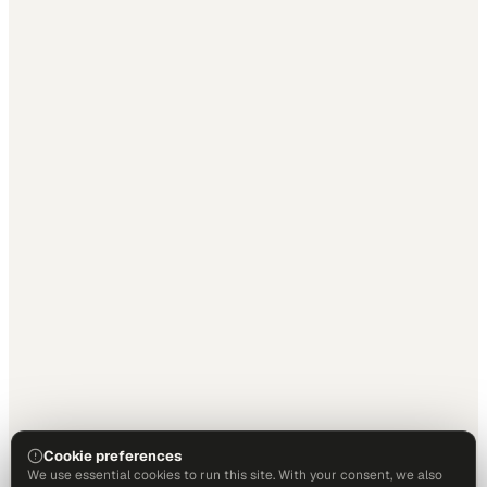
Cookie preferences
We use essential cookies to run this site. With your consent, we also