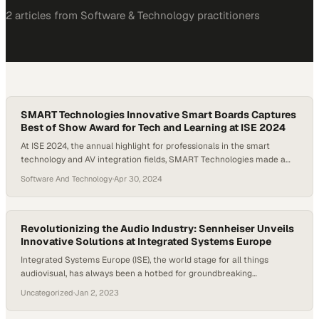
2
article
s
from
Software & Technology
practitioners
SMART Technologies Innovative Smart Boards Captures
Best of Show Award for Tech and Learning at ISE 2024
At ISE 2024, the annual highlight for professionals in the smart
technology and AV integration fields, SMART Technologies made a
significant impact with its cutting-edge smart boards. This year’s
Software And Technology
·
Apr 30, 2024
event showcased a range of new products and technologies poised
to redefine industry standards. This wrap-up video from ISE 2024
highlights SMART Technologies’ latest innovations,…
Revolutionizing the Audio Industry: Sennheiser Unveils
Innovative Solutions at Integrated Systems Europe
Integrated Systems Europe (ISE), the world stage for all things
audiovisual, has always been a hotbed for groundbreaking
revelations. This year’s convention in Barcelona was no exception.
Uncategorized
·
Jan 2, 2023
Audio technology giant, Sennheiser, used the opportunity to
introduce a series of forward-thinking products and solutions,