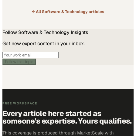
promising to transform business communication and tailor offerings
to the specific needs…
← All
Software & Technology
articles
Follow
Software & Technology
Insights
Get new expert content in your inbox.
Follow this topic
FREE WORKSPACE
Every article here started as
someone's expertise. Yours qualifies.
This coverage is produced through MarketScale with