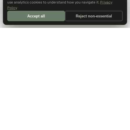
use analytics cookies to understand how you navigate it.
Privacy
Policy
Accept all
Reject non-essential
DALLAS HQ