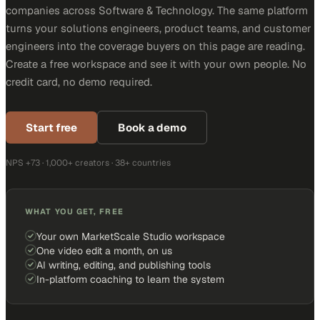
companies across Software & Technology. The same platform
turns your solutions engineers, product teams, and customer
engineers into the coverage buyers on this page are reading.
Create a free workspace and see it with your own people. No
credit card, no demo required.
Start free
Book a demo
NPS +73 · 1,000+ creators · 38+ countries
WHAT YOU GET, FREE
Your own MarketScale Studio workspace
One video edit a month, on us
AI writing, editing, and publishing tools
In-platform coaching to learn the system