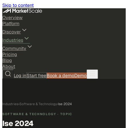
Skip to content
Overview
Platform
Discover
Industries
Community
Pricing
Blog
About
Log in
Start free
Book a demo
Demo
Industries
›
Software & Technology
›
Ise 2024
SOFTWARE & TECHNOLOGY
· TOPIC
Ise 2024