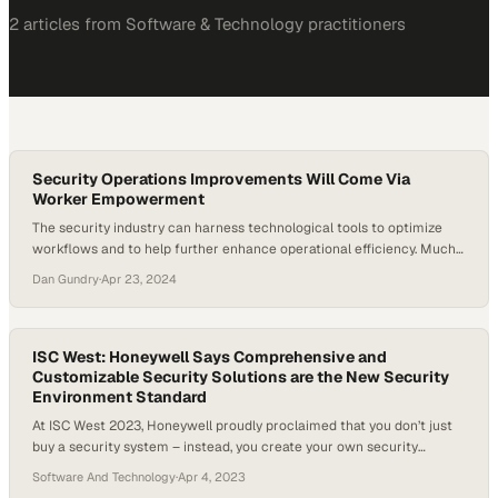
2
article
s
from
Software & Technology
practitioners
Security Operations Improvements Will Come Via
Worker Empowerment
The security industry can harness technological tools to optimize
workflows and to help further enhance operational efficiency. Much
of that can come via retooling, and educating, the labor force to
Dan Gundry
·
Apr 23, 2024
enhance operations within security and control centers. In an
episode of MarketScale’s premier roundtable discussion show,
Experts Talk, previewing major trends for ISC West…
ISC West: Honeywell Says Comprehensive and
Customizable Security Solutions are the New Security
Environment Standard
At ISC West 2023, Honeywell proudly proclaimed that you don’t just
buy a security system – instead, you create your own security
environment powered by Honeywell. Honeywell is offering unique
Software And Technology
·
Apr 4, 2023
security environments where end users find a great deal of benefits