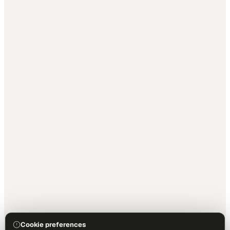
Cookie preferences