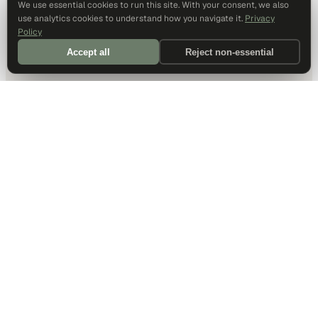
We use essential cookies to run this site. With your consent, we also
use analytics cookies to understand how you navigate it.
Privacy
Policy
Accept all
Reject non-essential