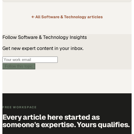
with flexible solutions that are cloud compliant. If customers need
security solutions but…
← All
Software & Technology
articles
Follow
Software & Technology
Insights
Get new expert content in your inbox.
Follow this topic
FREE WORKSPACE
Every article here started as
someone's expertise. Yours qualifies.