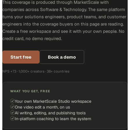
This coverage is produced through MarketScale with
companies across Software & Technology. The same platform
turns your solutions engineers, product teams, and customer
engineers into the coverage buyers on this page are reading.
Create a free workspace and see it with your own people. No
credit card, no demo required.
Start free
Book a demo
NPS +73 · 1,000+ creators · 38+ countries
WHAT YOU GET, FREE
Your own MarketScale Studio workspace
One video edit a month, on us
AI writing, editing, and publishing tools
In-platform coaching to learn the system