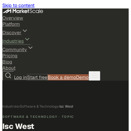
Skip to content
Overview
Platform
Discover
Industries
Community
Pricing
Blog
About
Log in
Start free
Book a demo
Demo
Industries
›
Software & Technology
›
Isc West
SOFTWARE & TECHNOLOGY
· TOPIC
Isc West