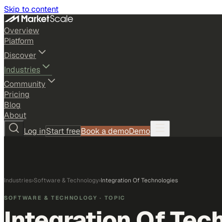
Skip to content
Overview
Platform
Discover
Industries
Community
Pricing
Blog
About
Log in
Start free
Book a demo
Demo
Industries
›
Software & Technology
›
Integration Of Technologies
SOFTWARE & TECHNOLOGY
· TOPIC
Integration Of Tec