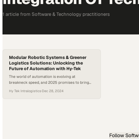
1
article
from
Software & Technology
practitioners
Modular Robotic Systems & Greener
Logistics Solutions: Unlocking the
Future of Automation with Hy-Tek
The world of automation is evolving at
breakneck speed, and 2025 promises to bring
some of the most innovative trends yet. From
Hy Tek Intralogistics
·
Dec 28, 2024
interconnected software ecosystems to
advanced robotics and sustainable operations,
the stakes are high for companies seeking to
stay ahead of the curve in the future of
automation. A study shows that the…
Follow
Softw