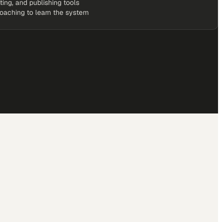
iting, and publishing tools
coaching to learn the system