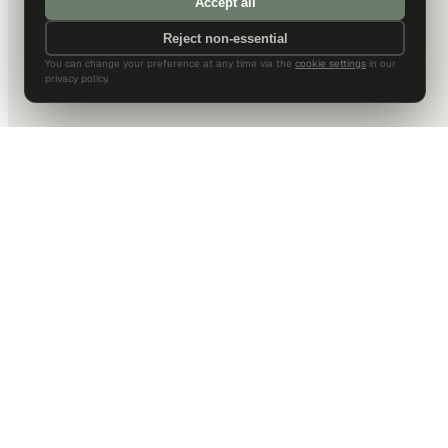
Accept all
Reject non-essential
You can change your preference at any time via the
cookie settings
in our
privacy policy.