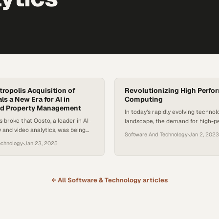
ropolis Acquisition of
Revolutionizing High Perfo
s a New Era for AI in
Computing
and Property Management
In today’s rapidly evolving technol
broke that Oosto, a leader in AI-
landscape, the demand for high-
y and video analytics, was being
computing (HPC) and supercompu
Software And Technology
·
Jan 2, 2023
etropolis, a company known for
capabilities is skyrocketing. As bu
echnology
·
Jan 23, 2025
tion and frictionless payments, it
across various industries seek to
oss the industry. A security-
power of artificial intelligence (AI)
pany joining forces with a parking
analytics, and complex code, findin
might seem unexpected at first,
partner that can provide compreh
← All
Software & Technology
articles
 represents a…
solutions becomes crucial. This is
Digital comes in. Erik…