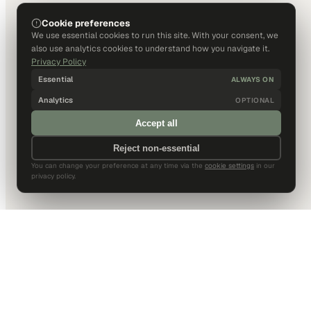
Cookie preferences
We use essential cookies to run this site. With your consent, we
also use analytics cookies to understand how you navigate it.
Privacy Policy
Essential
ALWAYS ON
Analytics
OPTIONAL
Accept all
Reject non-essential
You can change your preference at any time via the
cookie settings
in our
privacy policy.