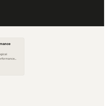
rmance
ogical
performance
ting
sinesses
 harness the
, automation,
g a reliable
ensive
 where Applied