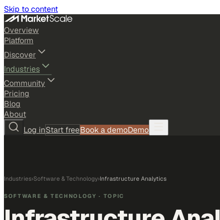
Skip to content
Overview
Platform
Discover
Industries
Community
Pricing
Blog
About
Log in
Start free
Book a demo
Demo
Industries
›
Software & Technology
›
Infrastructure Analytics
SOFTWARE & TECHNOLOGY
· TOPIC
Infrastructure Ana