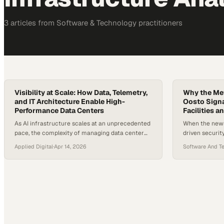
3
article
s
from
Software & Technology
practitioners
Visibility at Scale: How Data, Telemetry,
Why the Met
and IT Architecture Enable High-
Oosto Signal
Performance Data Centers
Facilities 
As AI infrastructure scales at an unprecedented
When the news 
pace, the complexity of managing data center
driven securit
operations has shifted from purely physical
acquired by M
Applied Digital
·
Apr 14, 2026
Software And T
challenges to deeply digital ones. Today’s
parking automa
facilities generate enormous volumes of
made waves acr
telemetry, and industry estimates suggest
centric AI com
hyperscale and AI data centers produce millions
tech company 
of data points per second. At that scale, visibility
but this move
is no…