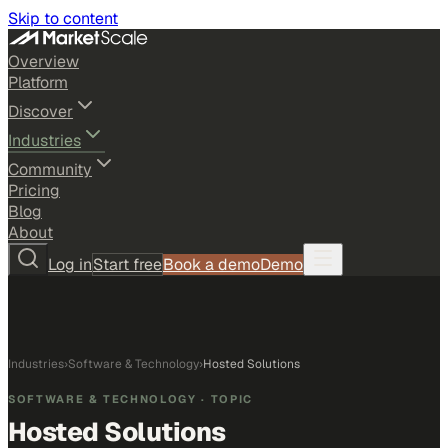
Skip to content
Overview
Platform
Discover
Industries
Community
Pricing
Blog
About
Log in
Start free
Book a demo
Demo
Industries
›
Software & Technology
›
Hosted Solutions
SOFTWARE & TECHNOLOGY
· TOPIC
Hosted Solutions