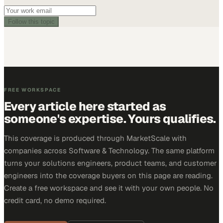
Follow this topic
FREE WORKSPACE
Every article here started as
someone's expertise. Yours qualifies.
This coverage is produced through MarketScale with
companies across Software & Technology. The same platform
turns your solutions engineers, product teams, and customer
engineers into the coverage buyers on this page are reading.
Create a free workspace and see it with your own people. No
credit card, no demo required.