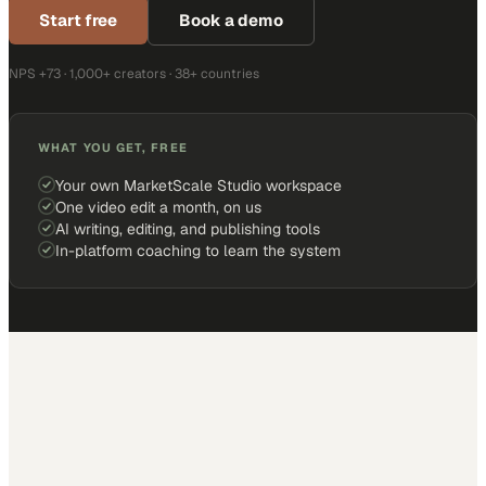
Start free
Book a demo
NPS +73 · 1,000+ creators · 38+ countries
WHAT YOU GET, FREE
Your own MarketScale Studio workspace
One video edit a month, on us
AI writing, editing, and publishing tools
In-platform coaching to learn the system