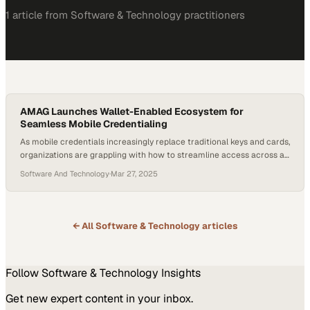
1
article
from
Software & Technology
practitioners
AMAG Launches Wallet-Enabled Ecosystem for
Seamless Mobile Credentialing
As mobile credentials increasingly replace traditional keys and cards,
organizations are grappling with how to streamline access across a
diverse user base. With technologies like NFC and digital wallets
Software And Technology
·
Mar 27, 2025
gaining traction, the conversation is shifting from “if” mobile access
is the future to “how” it should be delivered. According to Juniper
Research, digital wallet…
← All
Software & Technology
articles
Follow
Software & Technology
Insights
Get new expert content in your inbox.