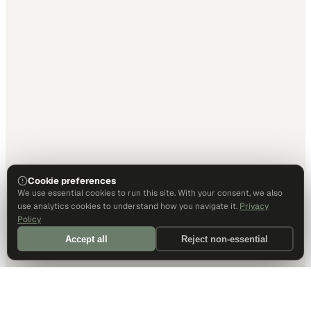
Cookie preferences
We use essential cookies to run this site. With your consent, we also
use analytics cookies to understand how you navigate it.
Privacy
Policy
Accept all
Reject non-essential