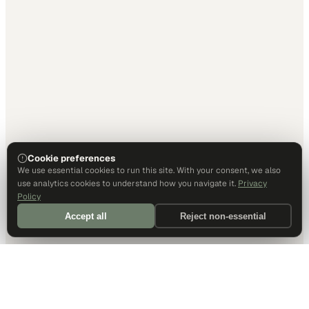
Cookie preferences
We use essential cookies to run this site. With your consent, we also
use analytics cookies to understand how you navigate it.
Privacy
Policy
Accept all
Reject non-essential