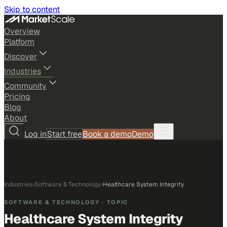
Skip to content
Overview
Platform
Discover
Industries
Community
Pricing
Blog
About
Log in
Start free
Book a demo
Demo
Industries
›
Software & Technology
›
Healthcare System Integrity
SOFTWARE & TECHNOLOGY
· TOPIC
Healthcare System Integrity