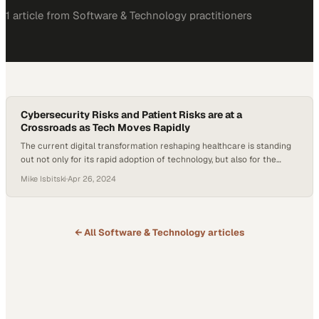
1
article
from
Software & Technology
practitioners
Cybersecurity Risks and Patient Risks are at a
Crossroads as Tech Moves Rapidly
The current digital transformation reshaping healthcare is standing
out not only for its rapid adoption of technology, but also for the
unique challenges it’s facing in balancing its cybersecurity risks and
Mike Isbitski
·
Apr 26, 2024
patient risks. Healthcare systems increasingly rely on interconnected
technologies and AI, but the stakes of maintaining tight security
measures are incredibly high now….
← All
Software & Technology
articles