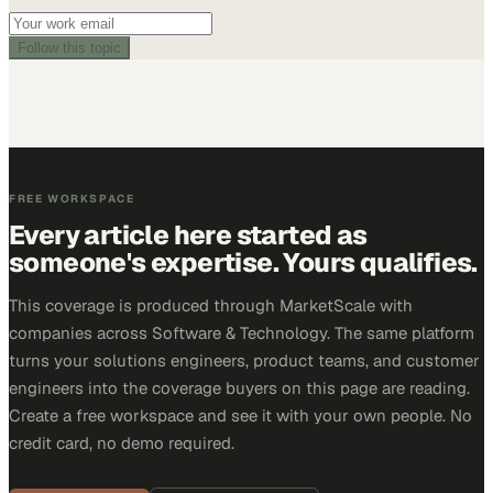
Follow this topic
FREE WORKSPACE
Every article here started as
someone's expertise. Yours qualifies.
This coverage is produced through MarketScale with
companies across Software & Technology. The same platform
turns your solutions engineers, product teams, and customer
engineers into the coverage buyers on this page are reading.
Create a free workspace and see it with your own people. No
credit card, no demo required.