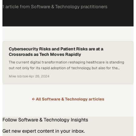
1
article
from
Software & Technology
practitioners
Cybersecurity Risks and Patient Risks are at a
Crossroads as Tech Moves Rapidly
The current digital transformation reshaping healthcare is standing
out not only for its rapid adoption of technology, but also for the
unique challenges it’s facing in balancing its cybersecurity risks and
Mike Isbitski
·
Apr 26, 2024
patient risks. Healthcare systems increasingly rely on interconnected
technologies and AI, but the stakes of maintaining tight security
measures are incredibly high now….
← All
Software & Technology
articles
Follow
Software & Technology
Insights
Get new expert content in your inbox.