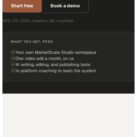
Start free
Book a demo
NPS +73 · 1,000+ creators · 38+ countries
WHAT YOU GET, FREE
Your own MarketScale Studio workspace
One video edit a month, on us
AI writing, editing, and publishing tools
In-platform coaching to learn the system