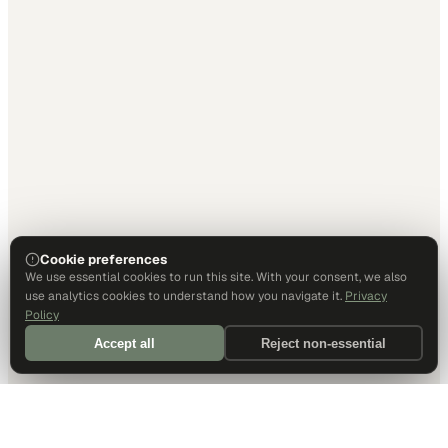
Cookie preferences
We use essential cookies to run this site. With your consent, we also
use analytics cookies to understand how you navigate it.
Privacy
Policy
Accept all
Reject non-essential