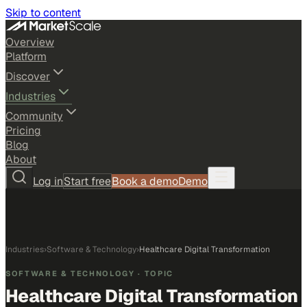
Skip to content
Overview
Platform
Discover
Industries
Community
Pricing
Blog
About
Log in
Start free
Book a demo
Demo
Industries
›
Software & Technology
›
Healthcare Digital Transformation
SOFTWARE & TECHNOLOGY
· TOPIC
Healthcare Digital Transformation