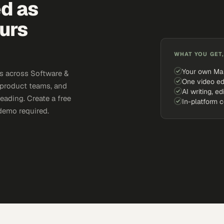
ed as
urs
WHAT YOU GET,
Your own Ma
s across Software &
One video ed
 product teams, and
AI writing, ed
eading. Create a free
In-platform 
demo required.