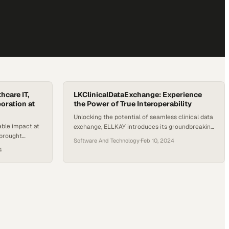
hcare IT,
LKClinicalDataExchange: Experience
oration at
the Power of True Interoperability
Unlocking the potential of seamless clinical data
le impact at
exchange, ELLKAY introduces its groundbreaking
 brought
solution, LKClinicalDataExchange. Addressing
Software And Technology
·
Feb 10, 2024
 from across
the pressing need for true interoperability in
4
captures the
healthcare, this platform empowers health plans
ive engagement
to comply with CMS mandates, support value-
er it was
based care, and provide patients with access to
ons, connecting
their health data. Leveraging ELLKAY’s expertise
g ELLKAY’s
in data connectivity, migration, and integration,
LKClinicalDataExchange…