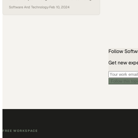
platforms but more significantly, through the
Software And Technology
·
Feb 10, 2024
comprehensive services and personal touch it
adds to its partnerships. What sets ELLKAY apart
is its dedicated team of account managers,
interoperability specialists, and engineers who
deeply understand both the business needs of
their partners…
Follow
Softw
Get new exper
Follow this top
FREE WORKSPACE