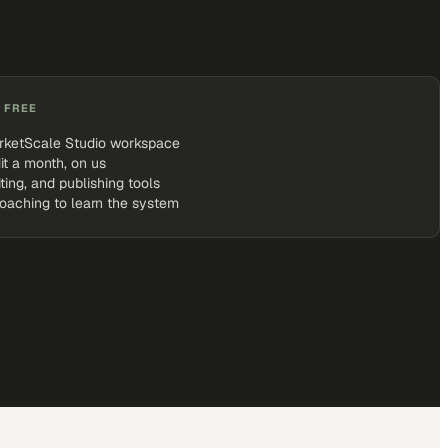
 FREE
rketScale Studio workspace
it a month, on us
iting, and publishing tools
coaching to learn the system