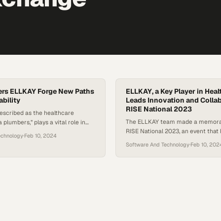
ers ELLKAY Forge New Paths
ELLKAY, a Key Player in Healt
ability
Leads Innovation and Collab
RISE National 2023
escribed as the healthcare
The ELLKAY team made a memorab
a plumbers,” plays a vital role in
RISE National 2023, an event that
roperability across healthcare
echnology
·
Feb 10, 2024
together experts and enthusiasts
ding labs, hospitals, health
Software And Technology
·
Feb 10, 202
the healthcare sector. This video 
vendors, and payers. The
team’s vibrant presence and act
 with CommonWell Health Alliance
throughout the conference. Wheth
ELLKAY’s commitment to
participating in in-depth discussi
 exchange, thus facilitating better
with industry peers, or showcasin
Kamal Patel, ELLKAY’s CEO,
innovative solutions, the team…
e company’s growth and the…