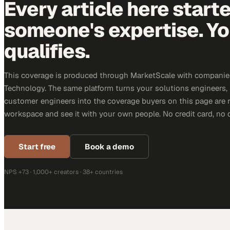
Every article here start
someone's expertise. Yo
qualifies.
This coverage is produced through MarketScale with companie
Technology. The same platform turns your solutions engineers,
customer engineers into the coverage buyers on this page are r
workspace and see it with your own people. No credit card, no 
Start free
Book a demo
NPS +73 · 1,000+ creators · 38+ countries