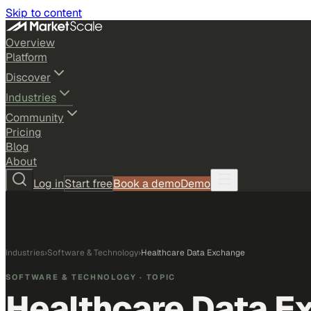
Skip to content
Overview
Platform
Discover
Industries
Community
Pricing
Blog
About
Log in
Start free
Book a demo
Demo
Industries
›
Software & Technology
›
Healthcare Data Exchange
SOFTWARE & TECHNOLOGY
· TOPIC
Healthcare Data E