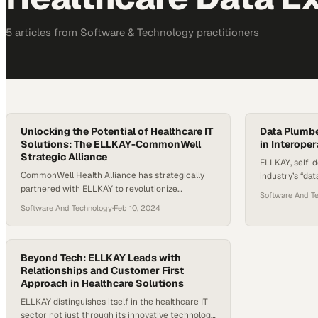
5
article
s
from
Software & Technology
practitioners
Unlocking the Potential of Healthcare IT
Data Plumb
Solutions: The ELLKAY-CommonWell
in Interoper
Strategic Alliance
ELLKAY, self-d
CommonWell Health Alliance has strategically
industry’s “dat
partnered with ELLKAY to revolutionize
improving inte
Software And T
healthcare interoperability, making ELLKAY the
segments, inclu
Software And Technology
·
Feb 10, 2024
new technical service provider. This
systems, EHR 
collaboration aims to modernize data exchange
collaboration
among CommonWell’s extensive network, which
underscores 
links around 34,000 clinical sites, leveraging
Beyond Tech: ELLKAY Leads with
enhancing data
ELLKAY’s deep expertise in healthcare IT
Relationships and Customer First
patient care. 
Approach in Healthcare Solutions
solutions. The partnership is poised to enhance
highlights th
patient care by improving access…
ELLKAY distinguishes itself in the healthcare IT
sector not just through its innovative technology