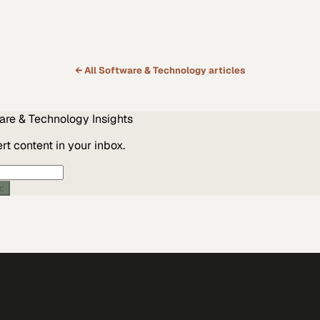
← All
Software & Technology
articles
are & Technology
Insights
t content in your inbox.
ic