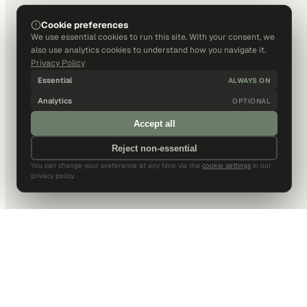
Cookie preferences
We use essential cookies to run this site. With your consent, we
also use analytics cookies to understand how you navigate it.
Privacy Policy
Essential
ALWAYS ON
Analytics
OPTIONAL
Accept all
Reject non-essential
You can change your preference at any time via the
cookie settings
in our
privacy policy.