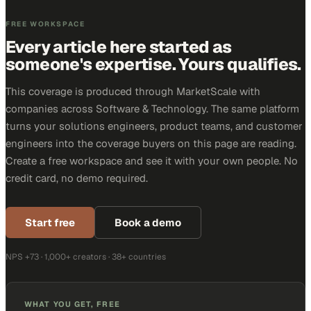
FREE WORKSPACE
Every article here started as
someone's expertise. Yours qualifies.
This coverage is produced through MarketScale with
companies across Software & Technology. The same platform
turns your solutions engineers, product teams, and customer
engineers into the coverage buyers on this page are reading.
Create a free workspace and see it with your own people. No
credit card, no demo required.
Start free
Book a demo
NPS +73 · 1,000+ creators · 38+ countries
WHAT YOU GET, FREE