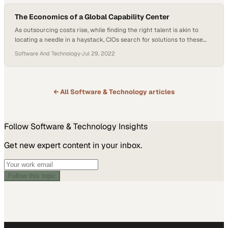
ranging from geopolitical tensions to…
The Economics of a Global Capability Center
As outsourcing costs rise, while finding the right talent is akin to
locating a needle in a haystack, CIOs search for solutions to these
present-day challenges. Thankfully, global capability centers may
Software And Technology
·
Jul 29, 2022
offer an answer. Dr. Patricia Connolly, Founding Partner and CEO at
SMC Squared, and Jan Ross, Former CIO at nThrive, sat down to
discuss…
← All
Software & Technology
articles
Follow
Software & Technology
Insights
Get new expert content in your inbox.
Follow this topic