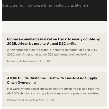
3
article
s
from
Software & Technology
practitioners
Global e-commerce market on track to nearly double by
2035, driven by mobile, AI, and D2C shifts
A new forecast puts the global e-commerce market at $19.83T by
2035, with AI personalization, D2C platforms, and mobile-first
checkout reshaping how enterprise
MarketScale Newsroom
·
Jul 10, 2026
AMAG Builds Customer Trust with End-to-End Supply
Chain Ownership
In a world where global supply chains are often fragile and reactive,
AMAG Technology is taking a bold stance with a proactive, end-to-
end approach. Total supply chain ownership—controlling everything
Software And Technology
·
Mar 27, 2025
from component sourcing to final product delivery—isn’t just a
buzzword; it’s a lifeline in a volatile global market. With disruptions