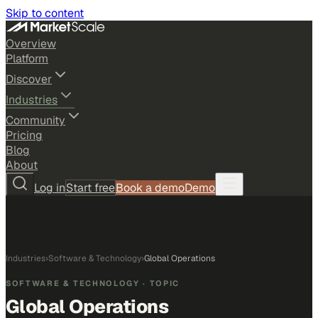
Skip to content
Overview
Platform
Discover
Industries
Community
Pricing
Blog
About
Log in
Start free
Book a demo
Demo
Industries
›
Software & Technology
›
Global Operations
SOFTWARE & TECHNOLOGY
· TOPIC
Global Operations