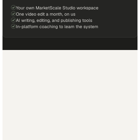
Your own MarketScale Studio workspace
One video edit a month, on us
AI writing, editing, and publishing tools
In-platform coaching to learn the system