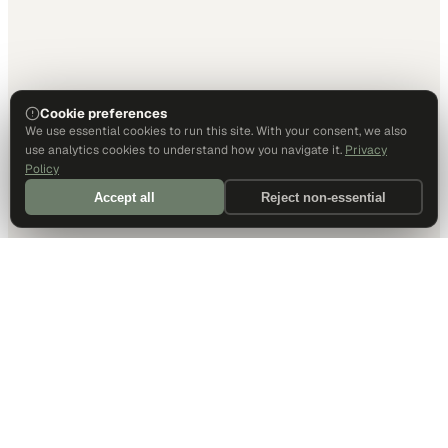
Cookie preferences
We use essential cookies to run this site. With your consent, we also
use analytics cookies to understand how you navigate it.
Privacy
Policy
Accept all
Reject non-essential