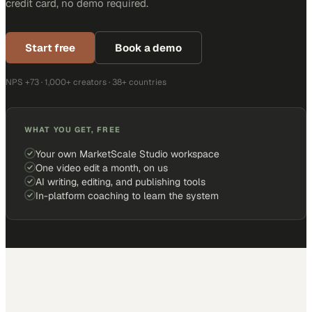
credit card, no demo required.
Start free
Book a demo
NPS +73 · 1,000+ creators · 38+ countries
WHAT YOU GET, FREE
Your own MarketScale Studio workspace
One video edit a month, on us
AI writing, editing, and publishing tools
In-platform coaching to learn the system