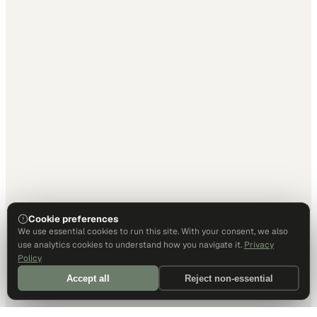
Cookie preferences
We use essential cookies to run this site. With your consent, we also
use analytics cookies to understand how you navigate it.
Privacy
Policy
Accept all
Reject non-essential