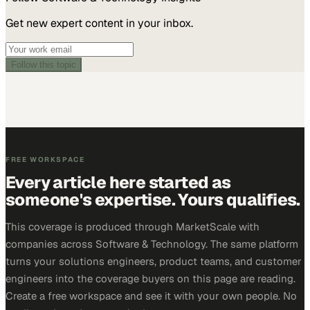
Get new expert content in your inbox.
Follow this topic
FREE WORKSPACE
Every article here started as
someone's expertise. Yours qualifies.
This coverage is produced through MarketScale with
companies across Software & Technology. The same platform
turns your solutions engineers, product teams, and customer
engineers into the coverage buyers on this page are reading.
Create a free workspace and see it with your own people. No