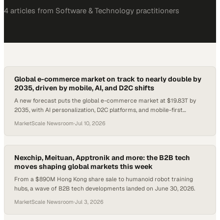
4
article
s
from
Software & Technology
practitioners
Global e-commerce market on track to nearly double by
2035, driven by mobile, AI, and D2C shifts
A new forecast puts the global e-commerce market at $19.83T by
2035, with AI personalization, D2C platforms, and mobile-first
checkout reshaping how enterprise
MarketScale Newsroom
·
Jul 10, 2026
Nexchip, Meituan, Apptronik and more: the B2B tech
moves shaping global markets this week
From a $890M Hong Kong share sale to humanoid robot training
hubs, a wave of B2B tech developments landed on June 30, 2026.
MarketScale Newsroom
·
Jul 3, 2026