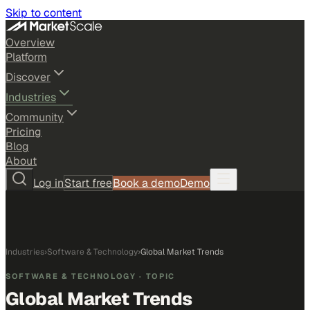
Skip to content
Overview
Platform
Discover
Industries
Community
Pricing
Blog
About
Log in
Start free
Book a demo
Demo
Industries
›
Software & Technology
›
Global Market Trends
SOFTWARE & TECHNOLOGY
· TOPIC
Global Market Trends