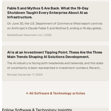
Fable 5 and Mythos 5 Are Back. What the 19-Day
Shutdown Taught Every Enterprise About AI as
Infrastructure.
On June 30, the U.S. Department of Commerce lifted export controls
on Anthropic's Claude Fable 5 and Mythos 5, ending a 19-day global
shutdown. The models return globally on July 1. Here is what
MarketScale Newsroom
·
Jul 1, 2026
changed, what it means for B2B buyers worldwide, and what the
broader AI race looks like now.
AI is at an Investment Tipping Point. These Are the Three
Main Trends Shaping AI Solutions Development.
The AI industry is facing both headwinds and tailwinds, and this state
of uncertainty is best represented in investment numbers. Recent
data published by the Stanford University Institute of Human-
Michael Davies
·
Apr 17, 2024
Centered Artificial Intelligence shows that while generative AI private
investment is skyrocketing, overall global investment in AI solutions
dipped for the second year in a row…
← All
Software & Technology
articles
Follow
Software & Technology
Insights