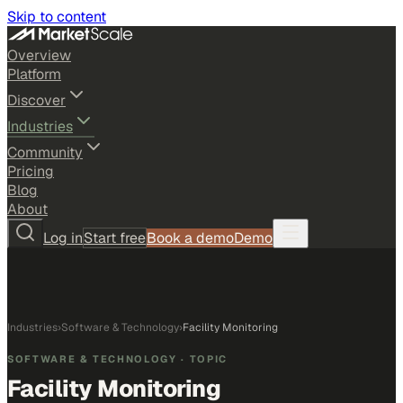
Skip to content
Overview
Platform
Discover
Industries
Community
Pricing
Blog
About
Log in
Start free
Book a demo
Demo
Industries
›
Software & Technology
›
Facility Monitoring
SOFTWARE & TECHNOLOGY
· TOPIC
Facility Monitoring