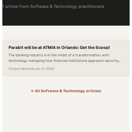
1
article
from
Software & Technology
practitioners
Parabit will be at ATMIA in Orlando: Get the Scoop!
The banking industry is in the midst of a transformation, with
technology reshaping how financial institutions approach security,
compliance, and customer engagement. From biometric access to
Dickson Kendrick
·
Jan 31, 2025
self-service kiosks, innovation is no longer a luxury—it’s a necessity
for banks striving to meet evolving customer expectations while
maintaining airtight safety standards. Conferences like ATMIA 2025
in Orlando…
← All
Software & Technology
articles