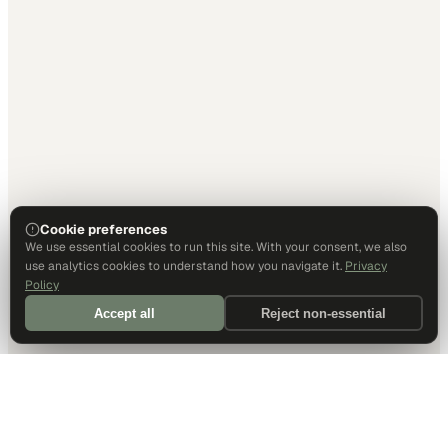
Cookie preferences
We use essential cookies to run this site. With your consent, we also
use analytics cookies to understand how you navigate it.
Privacy
Policy
Accept all
Reject non-essential