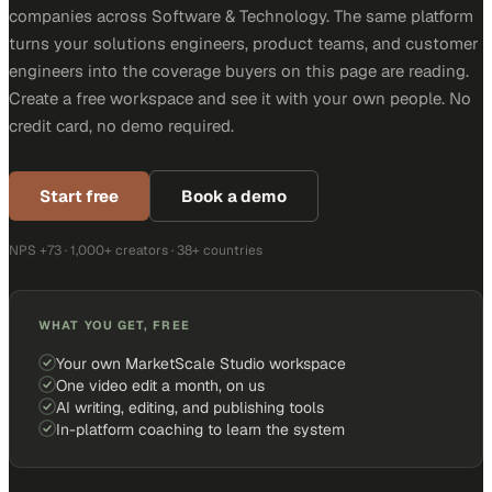
companies across Software & Technology. The same platform
turns your solutions engineers, product teams, and customer
engineers into the coverage buyers on this page are reading.
Create a free workspace and see it with your own people. No
credit card, no demo required.
Start free
Book a demo
NPS +73 · 1,000+ creators · 38+ countries
WHAT YOU GET, FREE
Your own MarketScale Studio workspace
One video edit a month, on us
AI writing, editing, and publishing tools
In-platform coaching to learn the system