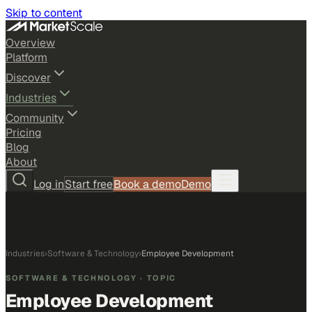
Skip to content
Overview
Platform
Discover
Industries
Community
Pricing
Blog
About
Log in
Start free
Book a demo
Demo
Industries
›
Software & Technology
›
Employee Development
SOFTWARE & TECHNOLOGY
· TOPIC
Employee Development