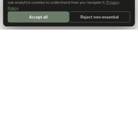
use analytics cookies to understand how you navigate it.
Privacy
Policy
Accept all
Reject non-essential
DALLAS HQ