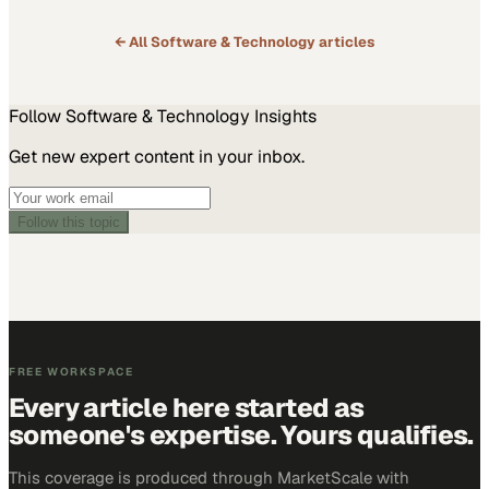
personal and professional development that Applied Digital…
← All
Software & Technology
articles
Follow
Software & Technology
Insights
Get new expert content in your inbox.
Follow this topic
FREE WORKSPACE
Every article here started as
someone's expertise. Yours qualifies.
This coverage is produced through MarketScale with