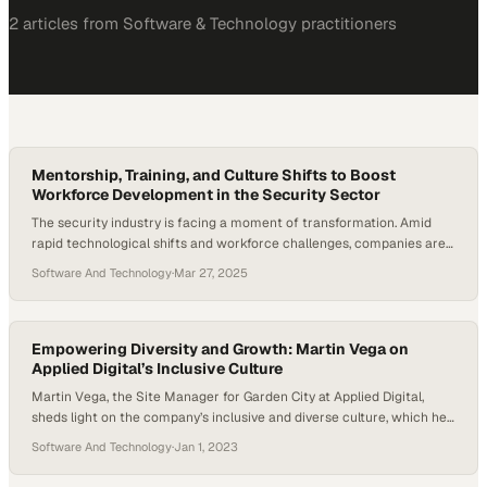
2
article
s
from
Software & Technology
practitioners
Mentorship, Training, and Culture Shifts to Boost
Workforce Development in the Security Sector
The security industry is facing a moment of transformation. Amid
rapid technological shifts and workforce challenges, companies are
realizing that talent — recruiting it, developing it, and retaining it — is
Software And Technology
·
Mar 27, 2025
now central to long-term success. At the same time, long-overdue
conversations around inclusion, representation, and culture are
gaining momentum across the sector. Workforce…
Empowering Diversity and Growth: Martin Vega on
Applied Digital’s Inclusive Culture
Martin Vega, the Site Manager for Garden City at Applied Digital,
sheds light on the company’s inclusive and diverse culture, which he
finds particularly appealing. He emphasizes the absence of
Software And Technology
·
Jan 1, 2023
discrimination and the company’s strong commitment to addressing
the needs of all employees. Vega highlights the opportunities for