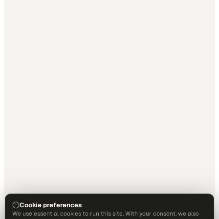
Cookie preferences
We use essential cookies to run this site. With your consent, we also