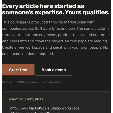
Every article here started as
someone's expertise. Yours qualifies.
This coverage is produced through MarketScale with
companies across Software & Technology. The same platform
turns your solutions engineers, product teams, and customer
engineers into the coverage buyers on this page are reading.
Create a free workspace and see it with your own people. No
credit card, no demo required.
Start free
Book a demo
NPS +73 · 1,000+ creators · 38+ countries
WHAT YOU GET, FREE
Your own MarketScale Studio workspace