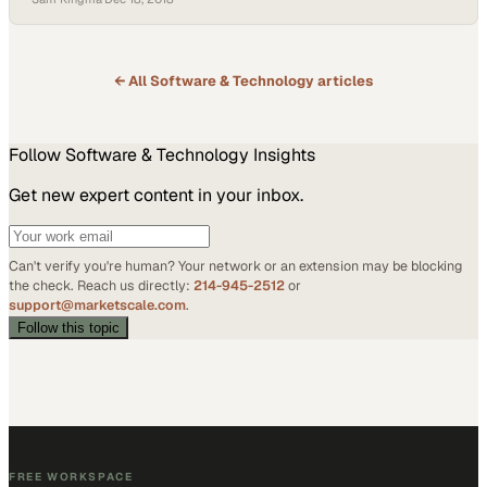
generation of business owners who either grew up without modern
technology or haven’t learned how to engage with it on a major…
← All
Software & Technology
articles
Follow
Software & Technology
Insights
Get new expert content in your inbox.
Can't verify you're human? Your network or an extension may be blocking
the check. Reach us directly:
214-945-2512
or
support@marketscale.com
.
Follow this topic
FREE WORKSPACE