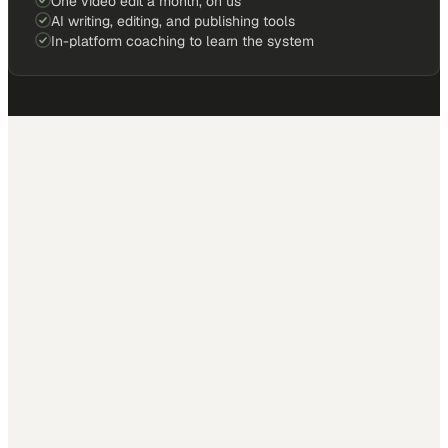
One video edit a month, on us
AI writing, editing, and publishing tools
In-platform coaching to learn the system