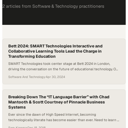
2
article
s
from
Software & Technology
practitioners
Bett 2024: SMART Technologies Interactive and
Collaborative Learning Tools Lead the Charge in
Transforming Education
SMART Technologies took center stage at Bett 2024 in London,
driving the conversation on the future of educational technology. Our
latest offerings demonstrate a significant leap forward in interactive
Software And Technology
·
Apr 30, 2024
and collaborative learning tools. This video delves into SMART
Technologies’ participation at Bett 2024, highlighting our innovative
products and solutions. Our team members were on…
Breaking Down The “IT Language Barrier” with Chad
Mantooth & Scott Courtney of Pinnacle Business
Systems
Ever since the dawn of High Speed Internet, becoming
technologically literate has become easier than ever. Need to learn a
new skill? Head to YouTube, forum pages, etc. But for a later
Sam Kingma
·
Dec 18, 2018