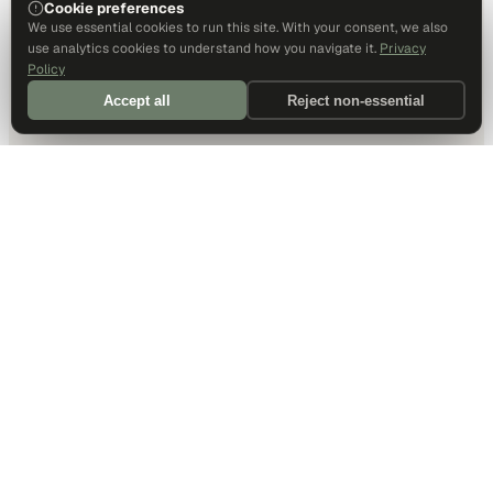
Cookie preferences
We use essential cookies to run this site. With your consent, we also
use analytics cookies to understand how you navigate it.
Privacy
Policy
Accept all
Reject non-essential