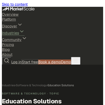
Skip to content
Overview
Platform
Discover
Industries
Community
Pricing
Blog
About
Log in
Start free
Book a demo
Demo
Industries
›
Software & Technology
›
Education Solutions
SOFTWARE & TECHNOLOGY
· TOPIC
Education Solutions