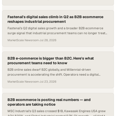
Fastenal's digital sales climb in Q2 as B2B ecommerce
reshapes industrial procurement
Fastenal's Q2 digital sales growth and a broader B2B ecommerce
surge signal that industrial procurement teams can no longer treat
online channels as optional.
MarketScale Newsroom
·
Jul 28, 2026
B2B e-commerce is bigger than B2C. Here's what
procurement teams need to know
B2B online sales dwarf B2C globally, and Millennial-driven
procurement is accelerating the shift. Operators need a digital
channel strategy now.
MarketScale Newsroom
·
Jul 23, 2026
B2B ecommerce is posting real numbers — and
operators are taking notice
MSC Industrial's Q3 sales crossed $1B, Kawasaki Engines USA grew