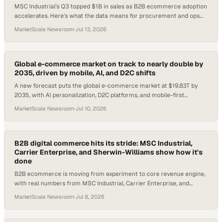
MSC Industrial's Q3 topped $1B in sales as B2B ecommerce adoption
accelerates. Here's what the data means for procurement and ops
teams.
MarketScale Newsroom
·
Jul 13, 2026
Global e-commerce market on track to nearly double by
2035, driven by mobile, AI, and D2C shifts
A new forecast puts the global e-commerce market at $19.83T by
2035, with AI personalization, D2C platforms, and mobile-first
checkout reshaping how enterprise
MarketScale Newsroom
·
Jul 10, 2026
B2B digital commerce hits its stride: MSC Industrial,
Carrier Enterprise, and Sherwin-Williams show how it's
done
B2B ecommerce is moving from experiment to core revenue engine,
with real numbers from MSC Industrial, Carrier Enterprise, and
Sherwin-Williams proving the poin
MarketScale Newsroom
·
Jul 8, 2026