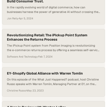
Build Consumer Trust.
In the rapidly evolving world of digital commerce, how can
businesses harness the power of generative AI without crossing the
ethical line of consumer privacy? Making best use of generative AI in
Jon Reily
·
Apr 5, 2024
digital commerce is proving a more difficult balancing act than the
initial hype around tools like ChatGPT may have signaled. A…
Revolutionizing Retail: The iPickup Point System
Enhances the Returns Process
The iPickup Point system from Position Imaging is revolutionizing
the e-commerce returns process by offering a seamless self-service
solution. Customers begin by submitting an online return form and
Software And Technology
·
Feb 7, 2024
receiving a QR code, which they scan at the iPickup Point kiosk in-
store. They then attach an “iClip” to their returned item and place it
on…
EY-Shopify Global Alliance with Warren Tomlin
On this episode of the What Just Happened? podcast, host Christine
Russo speaks with Warren Tomlin, Managing Partner at EY, on the
new alliance his company just made with Shopify. It might seem
Christine Russo
·
May 23, 2023
strange for a company like EY to team with Shopify, but Warren
makes a case for it. “It’s not about how it…