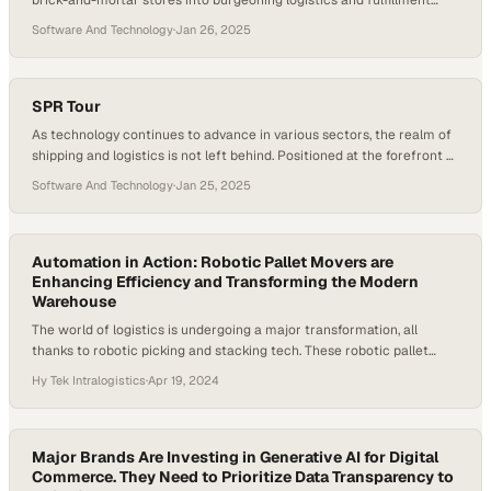
brick-and-mortar stores into burgeoning logistics and fulfillment
centers. This revolution, brought about by innovative logistics tech
Software And Technology
·
Jan 26, 2025
companies like Position Imaging, is transforming the way retailers
deliver products, ushering in unprecedented benefits for both
retailers and customers. Here’s how this remarkable hybrid solution
is playing out….
SPR Tour
As technology continues to advance in various sectors, the realm of
shipping and logistics is not left behind. Positioned at the forefront of
this revolution is Position Imaging, a cutting-edge tech company
Software And Technology
·
Jan 25, 2025
specialized in logistics and package management solutions. By
blending stellar innovations and commitment to customer service,
Positioning Imaging has steadily gained recognition…
Automation in Action: Robotic Pallet Movers are
Enhancing Efficiency and Transforming the Modern
Warehouse
The world of logistics is undergoing a major transformation, all
thanks to robotic picking and stacking tech. These robotic pallet
movers automate the stacking of products, thereby enhancing
Hy Tek Intralogistics
·
Apr 19, 2024
efficiency and accuracy in warehouses and distribution centers. As
e-commerce continues to grow, the demand for quicker and more
efficient operations is pushing the adoption of…
Major Brands Are Investing in Generative AI for Digital
Commerce. They Need to Prioritize Data Transparency to