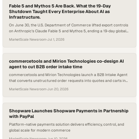
Fable 5 and Mythos 5 Are Back. What the 19-Day
Shutdown Taught Every Enterprise About AI as
Infrastructure.
On June 30, the U.S. Department of Commerce lifted export controls
on Anthropic's Claude Fable 5 and Mythos 5, ending a 19-day global
shutdown. The models return globally on July 1. Here is what
MarketScale Newsroom
·
Jul 1, 2026
changed, what it means for B2B buyers worldwide, and what the
broader AI race looks like now.
commercetools and Mirion Technologies co-design AI
agent to cut B2B order intake time
commercetools and Mirion Technologies launch a B2B Intake Agent
that converts unstructured order requests into quotes and carts in
minutes.
MarketScale Newsroom
·
Jun 20, 2026
Shopware Launches Shopware Payments in Partnership
with PayPal
Platform-native payments solution delivers efficiency, control, and
global scale for modern commerce
MarketScale Newsroom
·
Jun 10, 2026