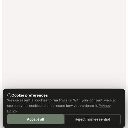
Cookie preferences
We use essential cookies to run this site. With your consent, we also
use analytics cookies to understand how you navigate it.
Privacy
Policy
Accept all
Reject non-essential