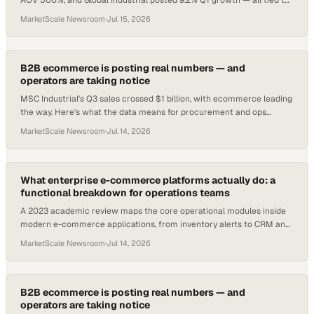
AOV 500%, and Global Industrial posted 9.2% Q1 growth — all tied to
digital channel investment.
MarketScale Newsroom
·
Jul 15, 2026
B2B ecommerce is posting real numbers — and
operators are taking notice
MSC Industrial's Q3 sales crossed $1 billion, with ecommerce leading
the way. Here's what the data means for procurement and ops
teams.
MarketScale Newsroom
·
Jul 14, 2026
What enterprise e-commerce platforms actually do: a
functional breakdown for operations teams
A 2023 academic review maps the core operational modules inside
modern e-commerce applications, from inventory alerts to CRM and
tax compliance.
MarketScale Newsroom
·
Jul 14, 2026
B2B ecommerce is posting real numbers — and
operators are taking notice