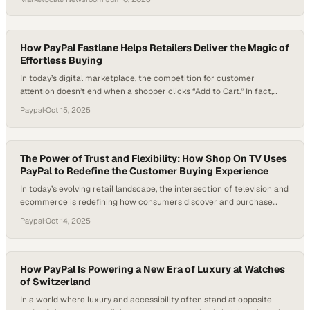
How PayPal Fastlane Helps Retailers Deliver the Magic of
Effortless Buying
In today’s digital marketplace, the competition for customer
attention doesn’t end when a shopper clicks “Add to Cart.” In fact,
that’s often where the real challenge begins. For many retailers, the
Paypal
·
Oct 15, 2025
guest checkout process—once designed as a convenience—has
become a conversion killer. Endless form fields and repeated data
entry drive shoppers away, leading to…
The Power of Trust and Flexibility: How Shop On TV Uses
PayPal to Redefine the Customer Buying Experience
In today’s evolving retail landscape, the intersection of television and
ecommerce is redefining how consumers discover and purchase
products. As audiences watch, they increasingly expect to buy in the
Paypal
·
Oct 14, 2025
moment — a trend fueling the rise of “shoppertainment,” where
entertainment meets instant conversion. For many retailers entering
this space, one of the biggest hurdles…
How PayPal Is Powering a New Era of Luxury at Watches
of Switzerland
In a world where luxury and accessibility often stand at opposite