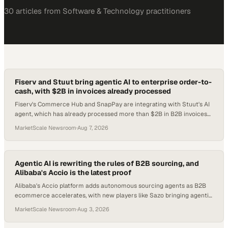
30
article
s
from
Software & Technology
practitioners
Fiserv and Stuut bring agentic AI to enterprise order-to-
cash, with $2B in invoices already processed
Fiserv's Commerce Hub and SnapPay are integrating with Stuut's AI
agent, which has already processed more than $2B in B2B invoices
since the startup's 2024 foun
MarketScale Newsroom
·
Aug 7, 2026
Agentic AI is rewriting the rules of B2B sourcing, and
Alibaba's Accio is the latest proof
Alibaba's Accio platform adds autonomous sourcing agents as B2B
ecommerce accelerates, with new players like Sazo bringing agentic
AI to cross-border trade infr
MarketScale Newsroom
·
Aug 3, 2026