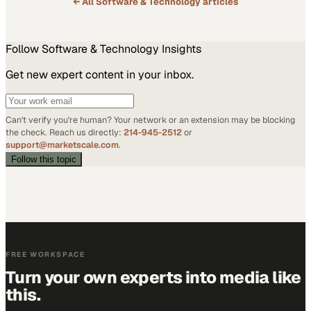
← All
Software & Technology
articles
Follow
Software & Technology
Insights
Get new expert content in your inbox.
Can't verify you're human? Your network or an extension may be blocking
the check. Reach us directly:
214-945-2512
or
support@marketscale.com
.
Follow this topic
FREE WORKSPACE
Turn your own experts into media like
this.