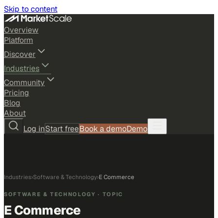
Skip to content
Overview
Platform
Discover
Industries
Community
Pricing
Blog
About
Log in
Start free
Book a demo
Demo
Industries
›
Software & Technology
›
E Commerce
SOFTWARE & TECHNOLOGY
· TOPIC
E Commerce