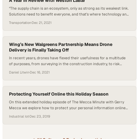
A Year in Review with Weston LaBar
“The supply chain is an ecosystem, only as strong as its weakest link.
Solutions need to benefit everyone, and that’s where technology and
data come into play.” The supply chain story of 2021 was,
Transportation
·
Dec 21, 2021
unfortunately, a sequel to 2020. The weaknesses linger, but the
future can be different by applying data and modernizing the
framework….
Wing’s New Walgreens Partnership Means Drone
Delivery is Finally Taking Off
In recent years, drones have flexed their usefulness for a multitude
of purposes, from surveying in the construction industry, to risk
assessment in telecommunications, to most recently, drone
Daniel Litwin
·
Dec 16, 2021
deliveries. This growth is bearing out in the numbers, too;
commercial drone sales, since 2016, have experienced more than
900% growth, with projections placing sales in the…
Protecting Yourself Online this Holiday Season
On this extended holiday episode of The Mecca Minute with Gerry
Mecca we explore how to protect your personal information online
this holiday season. As shoppers increasingly look to make their
Industrial Iot
·
Dec 23, 2019
purchases online, it becomes even more important to make sure you
have the correct protocols and protections in place. As an IT expert,…