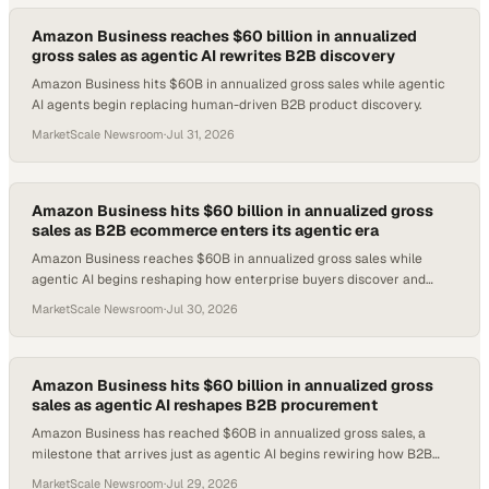
Amazon Business reaches $60 billion in annualized
gross sales as agentic AI rewrites B2B discovery
Amazon Business hits $60B in annualized gross sales while agentic
AI agents begin replacing human-driven B2B product discovery.
MarketScale Newsroom
·
Jul 31, 2026
Amazon Business hits $60 billion in annualized gross
sales as B2B ecommerce enters its agentic era
Amazon Business reaches $60B in annualized gross sales while
agentic AI begins reshaping how enterprise buyers discover and
procure products online.
MarketScale Newsroom
·
Jul 30, 2026
Amazon Business hits $60 billion in annualized gross
sales as agentic AI reshapes B2B procurement
Amazon Business has reached $60B in annualized gross sales, a
milestone that arrives just as agentic AI begins rewiring how B2B
buyers discover and purchase.
MarketScale Newsroom
·
Jul 29, 2026