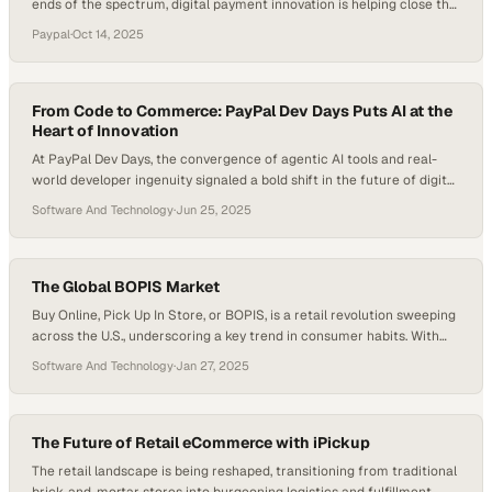
ends of the spectrum, digital payment innovation is helping close the
gap. The rise of flexible financing options has redefined how
Paypal
·
Oct 14, 2025
consumers experience high-end retail, especially in sectors like fine
jewelry and horology. Platforms like PayPal have become more than
just transactional tools—they’re…
From Code to Commerce: PayPal Dev Days Puts AI at the
Heart of Innovation
At PayPal Dev Days, the convergence of agentic AI tools and real-
world developer ingenuity signaled a bold shift in the future of digital
commerce. This wasn’t just about code—it was a glimpse into a
Software And Technology
·
Jun 25, 2025
world where AI collaborates, not just automates, and developers
become architects of intelligent systems. Across immersive sessions
and live coding…
The Global BOPIS Market
Buy Online, Pick Up In Store, or BOPIS, is a retail revolution sweeping
across the U.S., underscoring a key trend in consumer habits. With
shoppers having spent over $95 billion via BOPIS in 2022, it’s clear
Software And Technology
·
Jan 27, 2025
this is not just a minor blip on the retail radar. What’s even more
striking is that this…
The Future of Retail eCommerce with iPickup
The retail landscape is being reshaped, transitioning from traditional