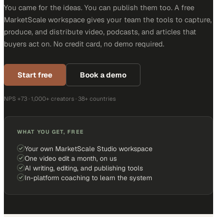
You came for the ideas. You can publish them too. A free
MarketScale workspace gives your team the tools to capture,
produce, and distribute video, podcasts, and articles that
buyers act on. No credit card, no demo required.
Start free
Book a demo
NPS +73 · 1,000+ creators · 38+ countries
WHAT YOU GET, FREE
Your own MarketScale Studio workspace
One video edit a month, on us
AI writing, editing, and publishing tools
In-platform coaching to learn the system